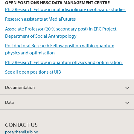
OPEN POSITIONS HBSC DATA MANAGEMENT CENTRE
PhD Research Fellow in multidisciplinary geohazards studies
Research assistants at MediaFutures
Associate Professor (20 % secondary post) in ERC Project,
Department of Social Anthropology
Postdoctoral Research Fellow position within quantum
physics and optimisation
PhD Research Fellow in quantum physics and optimisation
See all open positions at UiB
Documentation
Data
CONTACT US
post@hemil.uib.no