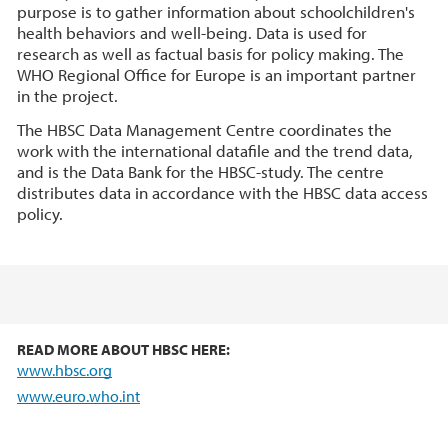
purpose is to gather information about schoolchildren's
health behaviors and well-being. Data is used for
research as well as factual basis for policy making. The
WHO Regional Office for Europe is an important partner
in the project.
The HBSC Data Management Centre coordinates the
work with the international datafile and the trend data,
and is the Data Bank for the HBSC-study. The centre
distributes data in accordance with the HBSC data access
policy.
READ MORE ABOUT HBSC HERE:
www.hbsc.org
www.euro.who.int