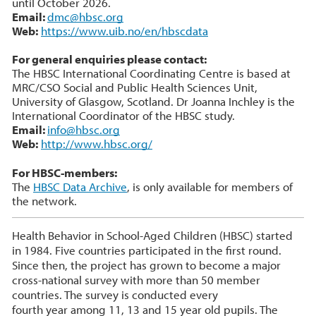
until October 2026.
Email:
dmc@hbsc.org
Web:
https://www.uib.no/en/hbscdata
For general enquiries please contact:
The HBSC International Coordinating Centre is based at
MRC/CSO Social and Public Health Sciences Unit,
University of Glasgow, Scotland. Dr Joanna Inchley is the
International Coordinator of the HBSC study.
Email:
info@hbsc.org
Web:
http://www.hbsc.org/
For HBSC-members:
The
HBSC Data Archive
, is only available for members of
the network.
Health Behavior in School-Aged Children (HBSC) started
in 1984. Five countries participated in the first round.
Since then, the project has grown to become a major
cross-national survey with more than 50 member
countries. The survey is conducted every
fourth year among 11, 13 and 15 year old pupils. The