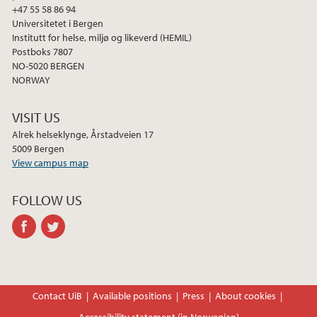
+47 55 58 86 94
Universitetet i Bergen
Institutt for helse, miljø og likeverd (HEMIL)
Postboks 7807
NO-5020 BERGEN
NORWAY
VISIT US
Alrek helseklynge, Årstadveien 17
5009 Bergen
View campus map
FOLLOW US
facebook
twitter
Contact UiB
Available positions
Press
About cookies
Accessibility statement (in Norwegian)