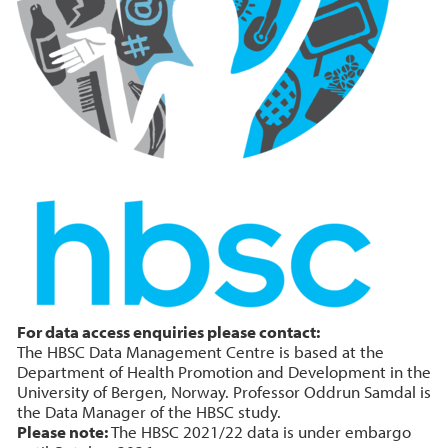
For data access enquiries please contact:
The HBSC Data Management Centre is based at the
Department of Health Promotion and Development in the
University of Bergen, Norway. Professor Oddrun Samdal is
the Data Manager of the HBSC study.
Please note:
The HBSC 2021/22 data is under embargo