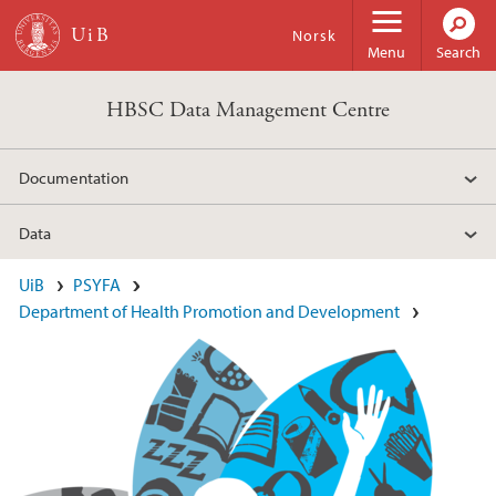
Skip to main content
Norsk
Menu
Search
HBSC Data Management Centre
Documentation
Data
Main content
UiB
PSYFA
Department of Health Promotion and Development