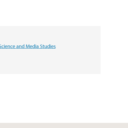
Science and Media Studies