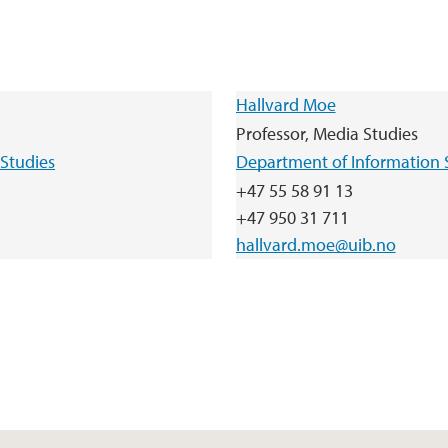
Hallvard Moe
Professor, Media Studies
Studies
Department of Information 
+47 55 58 91 13
+47 950 31 711
hallvard.moe@uib.no