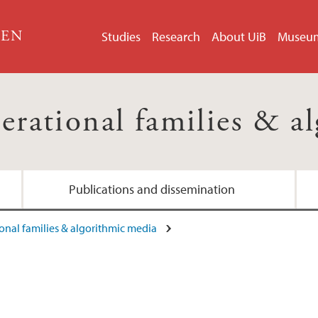
GEN
Studies
Research
About UiB
Museu
erational families & a
Publications and dissemination
onal families & algorithmic media