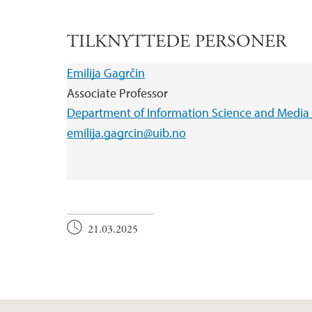
TILKNYTTEDE PERSONER
Emilija Gagrčin
Associate Professor
Department of Information Science and Media 
emilija.gagrcin@uib.no
21.03.2025