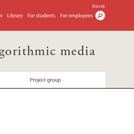
Norsk
m
Library
For students
For employees
Search
lgorithmic media
Project group