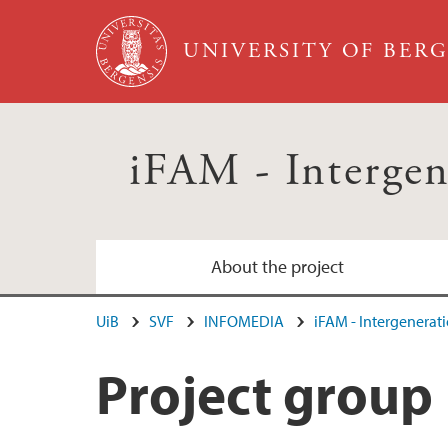
Skip to main content
UNIVERSITY OF BER
iFAM - Intergen
About the project
UiB
SVF
INFOMEDIA
iFAM - Intergenerati
Project group