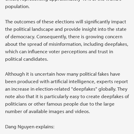
population.
The outcomes of these elections will significantly impact
the political landscape and provide insight into the state
of democracy. Consequently, there is growing concern
about the spread of misinformation, including deepfakes,
which can influence voter perceptions and trust in
political candidates.
Although it is uncertain how many political fakes have
been produced with artificial intelligence, experts report
an increase in election-related "deepfakes" globally. They
note also that it is particularly easy to create deepfakes of
politicians or other famous people due to the large
number of available images and videos.
Dang Nguyen explains: