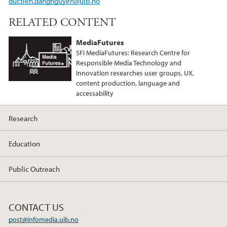
ductien.dangnguyen@uib.no
RELATED CONTENT
MediaFutures
SFI MediaFutures: Research Centre for
Responsible Media Technology and
Innovation researches user groups, UX,
content production, language and
accessability
Research
Education
Public Outreach
CONTACT US
post@infomedia.uib.no