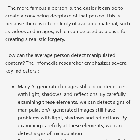
- The more famous a person is, the easier it can be to
create a convincing deepfake of that person. This is
because there is often plenty of available material, such
as videos and images, which can be used as a basis for
creating a realistic forgery.
How can the average person detect manipulated
content? The Infomedia researcher emphasizes several
key indicators::
Many AI-generated images still encounter issues
with light, shadows, and reflections. By carefully
examining these elements, we can detect signs of
manipulationAI-generated images still have
problems with light, shadows and reflections. By
examining carefully at these elements, we can
detect signs of manipulation