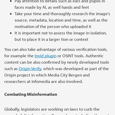
Pay attention to details such as ears and pupils in
faces made by AI, as well hands and feet
Take your time and thoroughly research the image's
source, metadata, location and time, as well as the
motivation of the person who uploaded it
It is important not to assess the image in isolation,
but to place it in a larger tion or context
You can also take advantage of various verification tools,
for example the
Invid plugin
or OSINT tools. Authentic
content can be also confirmed by newly developed tools
such as
Origin Verify
, which was developed as part of the
Origin project in which Media City Bergen and
researchers at Infomedia are also involved.
Combating Misinformation
Globally, legislators are working on laws to curb the