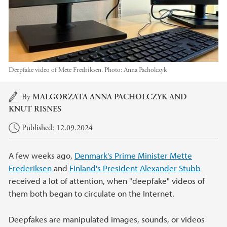
Deepfake video of Mete Fredriksen.
Photo:
Anna Pacholczyk
Main content
By
MALGORZATA ANNA PACHOLCZYK
AND
KNUT RISNES
Published: 12.09.2024
A few weeks ago,
Denmark's Prime Minister Mette
Frederiksen
and
Finland's President Alexander Stubb
received a lot of attention, when "deepfake" videos of
them both began to circulate on the Internet.
Deepfakes are manipulated images, sounds, or videos