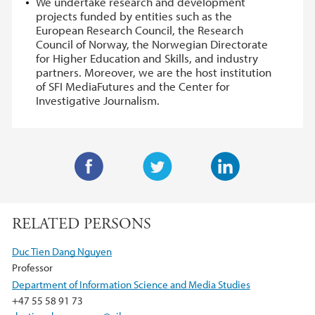
We undertake research and development
projects funded by entities such as the
European Research Council, the Research
Council of Norway, the Norwegian Directorate
for Higher Education and Skills, and industry
partners. Moreover, we are the host institution
of SFI MediaFutures and the Center for
Investigative Journalism.
F
T
L
a
w
i
RELATED PERSONS
c
i
n
e
t
k
Duc Tien Dang Nguyen
b
t
e
Professor
o
e
d
Department of Information Science and Media Studies
o
r
I
+47 55 58 91 73
k
n