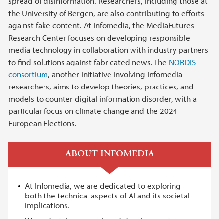
spread of disinformation. Researchers, including those at
the University of Bergen, are also contributing to efforts
against fake content. At Infomedia, the MediaFutures
Research Center focuses on developing responsible
media technology in collaboration with industry partners
to find solutions against fabricated news. The
NORDIS
consortium
, another initiative involving Infomedia
researchers, aims to develop theories, practices, and
models to counter digital information disorder, with a
particular focus on climate change and the 2024
European Elections.
ABOUT INFOMEDIA
At Infomedia, we are dedicated to exploring
both the technical aspects of AI and its societal
implications.