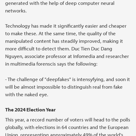
generated with the help of deep computer neural
networks.
Technology has made it significantly easier and cheaper
to make these. At the same time, the quality of the
manipulated content has steadily improved, making it
more difficult to detect them. Duc Tien Duc Dang
Nguyen, associate professor at Infomedia and researcher
in multimedia forenscis says the following:
- The challenge of "deepfakes" is intensyfying, and soon it
will be almost impossible to distinguish real from fake
with the naked eye.
The 2024 Election Year
This year, a record number of voters will head to the polls
globally, with elections in 64 countries and the European
Union, representing approximately 49% of the world's