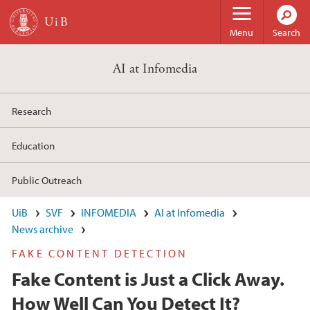
Skip to main content
Menu
Search
AI at Infomedia
Research
Education
Public Outreach
UiB
SVF
INFOMEDIA
AI at Infomedia
News archive
FAKE CONTENT DETECTION
Fake Content is Just a Click Away.
How Well Can You Detect It?