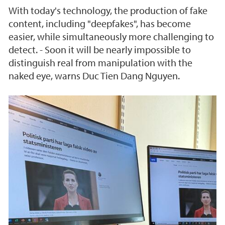
With today's technology, the production of fake
content, including "deepfakes", has become
easier, while simultaneously more challenging to
detect. - Soon it will be nearly impossible to
distinguish real from manipulation with the
naked eye, warns Duc Tien Dang Nguyen.