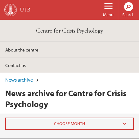
Skip to main content
Menu
Search
Centre for Crisis Psychology
About the centre
Contact us
News archive
News archive for Centre for Crisis
Psychology
2024