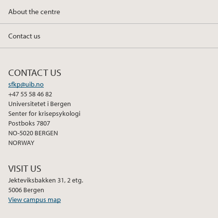
About the centre
February (3)
January (1)
Contact us
2023
CONTACT US
2022
sfkp@uib.no
+47 55 58 46 82
2021
Universitetet i Bergen
Senter for krisepsykologi
Postboks 7807
2020
NO-5020 BERGEN
NORWAY
2018
VISIT US
Jekteviksbakken 31, 2 etg.
5006 Bergen
View campus map