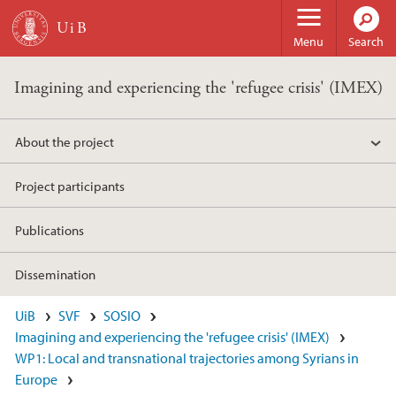
Skip to main content
Menu
Search
Imagining and experiencing the 'refugee crisis' (IMEX)
About the project
Project participants
Publications
Dissemination
UiB
SVF
SOSIO
Imagining and experiencing the 'refugee crisis' (IMEX)
WP1: Local and transnational trajectories among Syrians in
Europe