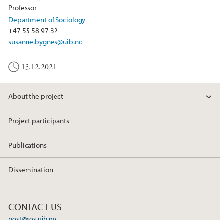
Professor
Department of Sociology
+47 55 58 97 32
susanne.bygnes@uib.no
13.12.2021
About the project
Project participants
Publications
Dissemination
CONTACT US
post@sos.uib.no