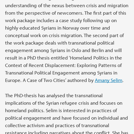
understanding of the nexus between crisis and migration
from the perspective of newcomers. The first part of this
work package includes a case study following up on
highly educated Syrians in Norway over time and
conceptual work on crisis migration. The second part of
the work package deals with transnational political
engagement among Syrians in Oslo and Berlin and will
result in a PhD thesis entitled ‘Homeland Politics in the
Context of Recent Displacement: Exploring Patterns of
Transnational Political Engagement among Syrians in
Europe. A Case of Two Cities’ authored by
Amany Selim
.
The PhD-thesis has analysed the transnational
implications of the Syrian refugee crisis and focuses on
homeland politics. Selim is interested in practices of
political engagement and have focused on individual and
collective activism and practices of transnational
resistance including narratives about the conflict. She has