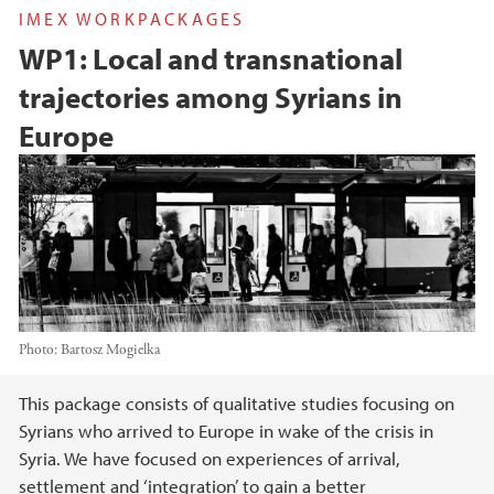
IMEX WORKPACKAGES
WP1: Local and transnational
trajectories among Syrians in
Europe
Photo:
Bartosz Mogielka
Main content
This package consists of qualitative studies focusing on
Syrians who arrived to Europe in wake of the crisis in
Syria. We have focused on experiences of arrival,
settlement and ‘integration’ to gain a better