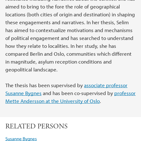
aimed to bring to the fore the role of geographical
locations (both cities of origin and destination) in shaping
these engagements and narratives. In her thesis, Selim
has aimed to contextualize motivations and mechanisms
of political engagement and has searched to understand
how they relate to localities. In her study, she has
compared Berlin and Oslo, communities which different
in magnitude, asylum reception conditions and
geopolitical landscape.
The thesis has been supervised by
associate professor
Susanne Bygnes
and has been co-supervised by
professor
Mette Andersson at the University of Oslo
.
RELATED PERSONS
Susanne Bygnes