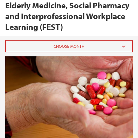
Elderly Medicine, Social Pharmacy
and Interprofessional Workplace
Learning (FEST)
2025
January (1)
2023
2020
2018