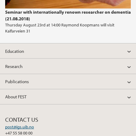
Seminar with internationally renown researcher on dementia
(21.08.2018)
Thursday August 23rd at 14:00 Raymond Koopmans will visit
Kalfarveien 31
Education
Research
Publications
About FEST
CONTACT US
post@igs.uib.no
+47 55 58 00 00