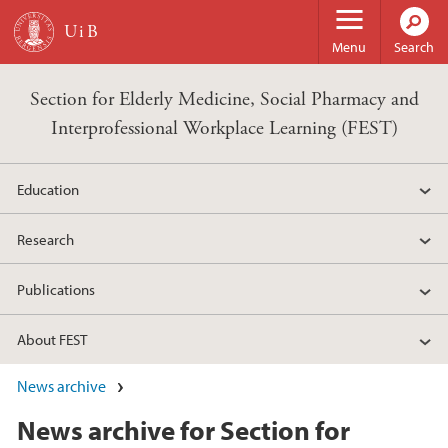
Skip to main content
Menu
Search
Section for Elderly Medicine, Social Pharmacy and
Interprofessional Workplace Learning (FEST)
Education
Research
Publications
About FEST
News archive
News archive for Section for