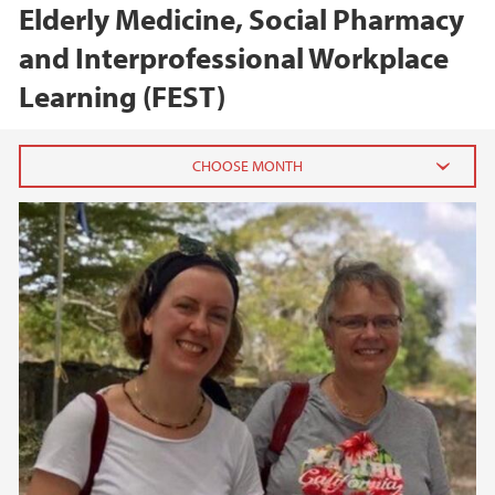
Elderly Medicine, Social Pharmacy
and Interprofessional Workplace
Learning (FEST)
2025
January (1)
2023
2020
2018