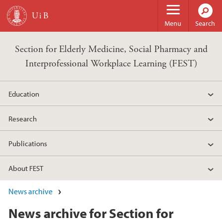
Skip to main content
Menu
Search
Section for Elderly Medicine, Social Pharmacy and
Interprofessional Workplace Learning (FEST)
Education
Research
Publications
About FEST
News archive
News archive for Section for