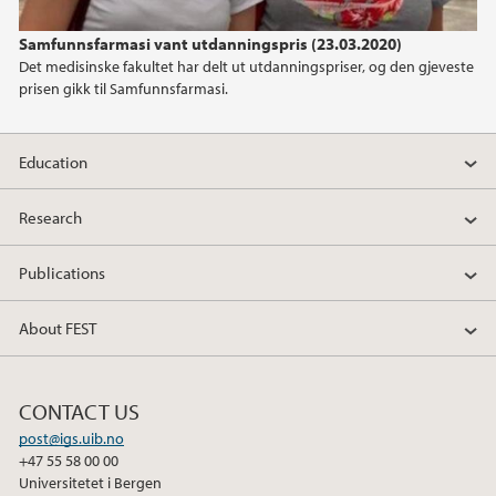
Samfunnsfarmasi vant utdanningspris (23.03.2020)
Det medisinske fakultet har delt ut utdanningspriser, og den gjeveste
prisen gikk til Samfunnsfarmasi.
Education
Research
Publications
About FEST
CONTACT US
post@igs.uib.no
+47 55 58 00 00
Universitetet i Bergen