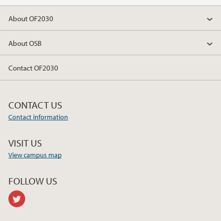
2018
About OF2030
2017
About OSB
Contact OF2030
CONTACT US
Contact information
VISIT US
View campus map
FOLLOW US
twitter