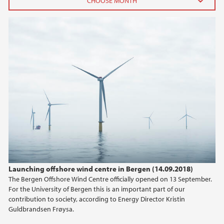
2025
July (1)
April (1)
February (1)
January (1)
2024
2023
2021
Launching offshore wind centre in Bergen (14.09.2018)
The Bergen Offshore Wind Centre officially opened on 13 September.
2020
For the University of Bergen this is an important part of our
contribution to society, according to Energy Director Kristin
2019
Guldbrandsen Frøysa.