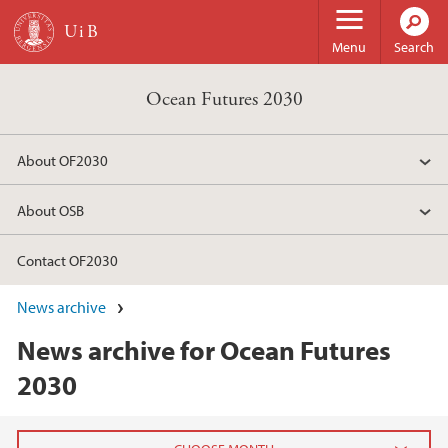
Skip to main content
Menu
Search
Ocean Futures 2030
About OF2030
About OSB
Contact OF2030
News archive
News archive for Ocean Futures
2030