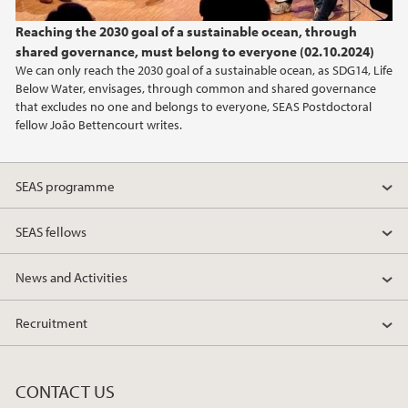
Reaching the 2030 goal of a sustainable ocean, through
shared governance, must belong to everyone (02.10.2024)
We can only reach the 2030 goal of a sustainable ocean, as SDG14, Life
Below Water, envisages, through common and shared governance
that excludes no one and belongs to everyone, SEAS Postdoctoral
fellow João Bettencourt writes.
SEAS programme
SEAS fellows
News and Activities
Recruitment
CONTACT US