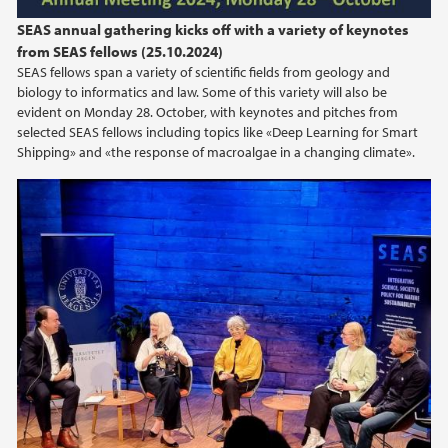
SEAS annual gathering kicks off with a variety of keynotes
from SEAS fellows (25.10.2024)
SEAS fellows span a variety of scientific fields from geology and
biology to informatics and law. Some of this variety will also be
evident on Monday 28. October, with keynotes and pitches from
selected SEAS fellows including topics like «Deep Learning for Smart
Shipping» and «the response of macroalgae in a changing climate».