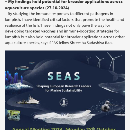
– My findings hold potential for broader applications across
aquaculture species (27.10.2024)
2024
– By studying the immune responses to different pathogens in
lumpfish, I have identified critical factors that promote the health and
2023
resilience of the fish. These findings not only pave the way for
developing targeted vaccines and immune-boosting strategies for
lumpfish but also hold potential for broader applications across other
aquaculture species, says SEAS fellow Shreesha Sadashiva Rao.