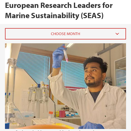
European Research Leaders for
Marine Sustainability (SEAS)
2025
December (1)
November (1)
October (1)
August (1)
July (1)
June (1)
May (1)
March (1)
February (2)
January (2)