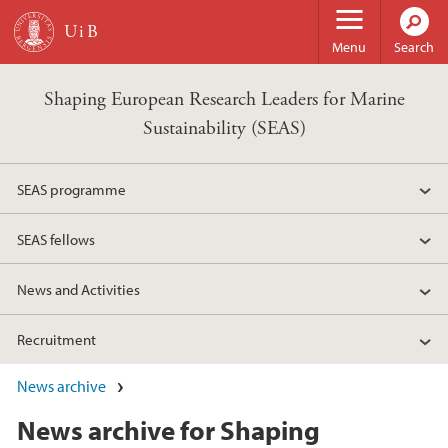
Skip to main content
Menu
Search
Shaping European Research Leaders for Marine
Sustainability (SEAS)
SEAS programme
SEAS fellows
News and Activities
Recruitment
News archive
News archive for Shaping