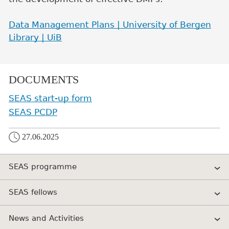
Data Management Plans | University of Bergen
Library | UiB
DOCUMENTS
SEAS start-up form
SEAS PCDP
27.06.2025
SEAS programme
SEAS fellows
News and Activities