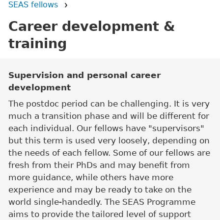
SEAS fellows
Career development &
training
Main content
Supervision and personal career
development
The postdoc period can be challenging. It is very
much a transition phase and will be different for
each individual. Our fellows have "supervisors"
but this term is used very loosely, depending on
the needs of each fellow. Some of our fellows are
fresh from their PhDs and may benefit from
more guidance, while others have more
experience and may be ready to take on the
world single-handedly. The SEAS Programme
aims to provide the tailored level of support