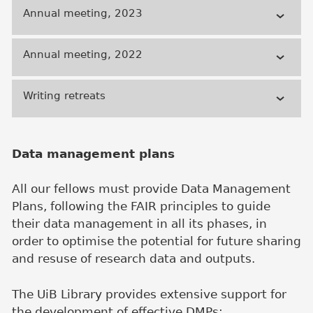
Annual meeting, 2023
Annual meeting, 2022
Writing retreats
Data management plans
All our fellows must provide Data Management
Plans, following the FAIR principles to guide
their data management in all its phases, in
order to optimise the potential for future sharing
and resuse of research data and outputs.
The UiB Library provides extensive support for
the development of effective DMPs: