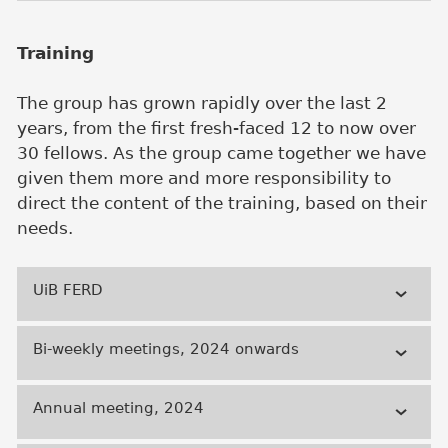
Training
The group has grown rapidly over the last 2
years, from the first fresh-faced 12 to now over
30 fellows. As the group came together we have
given them more and more responsibility to
direct the content of the training, based on their
needs.
UiB FERD
Bi-weekly meetings, 2024 onwards
Annual meeting, 2024