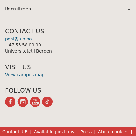
Recruitment
CONTACT US
post@uib.no
+47 55 58 00 00
Universitetet i Bergen
VISIT US
View campus map
FOLLOW US
facebook
instagram
youtube-
tiktok
channel
Contact UiB
Available positions
Press
About cookies