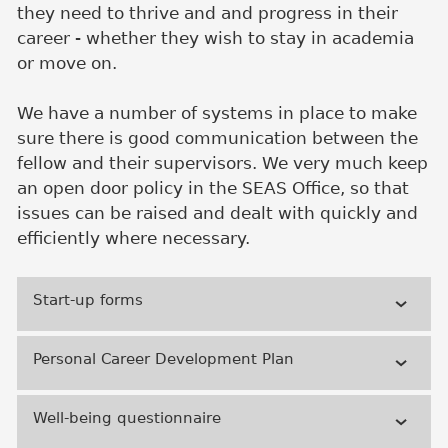
they need to thrive and and progress in their
career - whether they wish to stay in academia
or move on.
We have a number of systems in place to make
sure there is good communication between the
fellow and their supervisors. We very much keep
an open door policy in the SEAS Office, so that
issues can be raised and dealt with quickly and
efficiently where necessary.
Start-up forms
Personal Career Development Plan
Well-being questionnaire