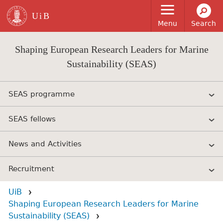
Skip to main content
Menu
Search
Shaping European Research Leaders for Marine
Sustainability (SEAS)
SEAS programme
SEAS fellows
News and Activities
Recruitment
UiB
Shaping European Research Leaders for Marine
Sustainability (SEAS)