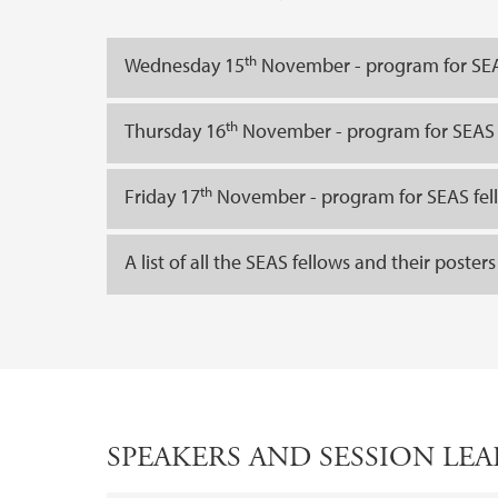
th
Wednesday 15
November - program for SEA
th
Thursday 16
November - program for SEAS 
th
Friday 17
November - program for SEAS fel
A list of all the SEAS fellows and their posters
SPEAKERS AND SESSION LE