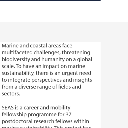
Marine and coastal areas face
multifaceted challenges, threatening
biodiversity and humanity on a global
scale. To have an impact on marine
sustainability, there is an urgent need
to integrate perspectives and insights
from a diverse range of fields and
sectors.
SEAS is a career and mobility
fellowship programme for 37
postdoctoral research fellows within
marine sustainability. This project has