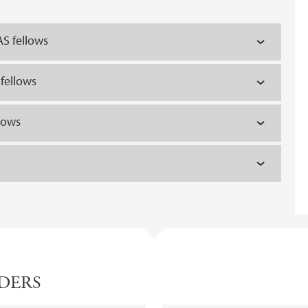
S fellows
fellows
lows
ADERS