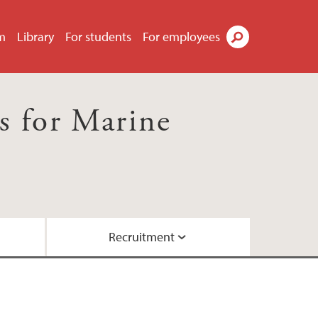
m
Library
For students
For employees
Search
s for Marine
Recruitment