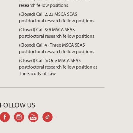
research fellow positions
(Closed) Call 2: 23 MSCA SEAS
postdoctoral research fellow positions
(Closed) Call 3: 6 MSCA SEAS
postdoctoral research fellow positions
(Closed) Call 4 - Three MSCA SEAS
postdoctoral research fellow positions
(Closed) Call 5: One MSCA SEAS
postdoctoral research fellow position at
The Faculty of Law
FOLLOW US
facebook
instagram
youtube-
tiktok
channel