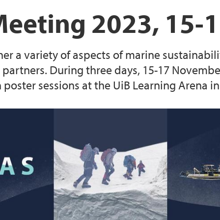
Current SEAS partne
SEAS fellows publica
SEAS Annual Meetin
Evaluation process
Meeting 2023, 15-
Guide for expert eva
a variety of aspects of marine sustainability
Application templat
rtners. During three days, 15-17 November, 
n poster sessions at the UiB Learning Arena i
 research fellow
(Closed) Call 1: 18 
(Closed) Call 3: 6 M
oral research fellow
positions
(Closed) Call 5: One
position at The Facu