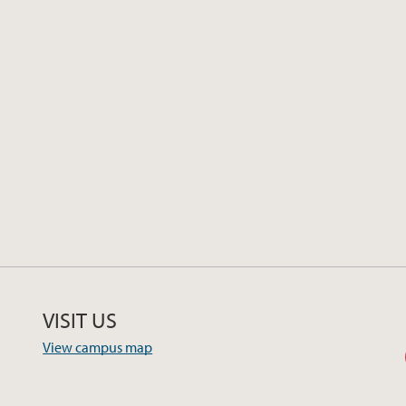
VISIT US
View campus map