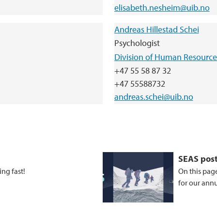
elisabeth.nesheim@uib.no
Andreas Hillestad Schei
Psychologist
Division of Human Resource
+47 55 58 87 32
+47 55588732
andreas.schei@uib.no
SEAS pos
ng fast!
On this page
for our ann