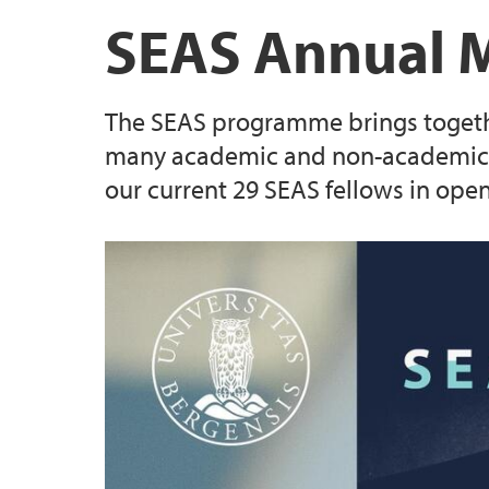
UiB Careers Centre collaboration
Career development & training
SEAS Annual Meeting 2023
Evaluation criteria
SEAS Annual 
SEAS mobility rules
The SEAS programme brings together 
Information for supervisors
many academic and non-academic pa
our current 29 SEAS fellows in ope
(Closed) Call 2: 23 MSCA SEAS postdoctoral
positions
(Closed) Call 4 - Three MSCA SEAS postdoct
positions