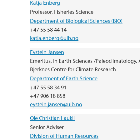
Katja Enberg
Professor, Fisheries Science
Department of Biological Sciences (BIO)
+47 55 58 44 14
katja.enberg@uib.no
Eystein Jansen
Emeritus, in Earth Sciences /Paleoclimatology. A
Bjerknes Centre for Climate Research
Department of Earth Science
+47 55 58 34 91
+47 906 18 858
eystein.jansen@uib.no
Ole Christian Laukli
Senior Adviser
Division of Human Resources