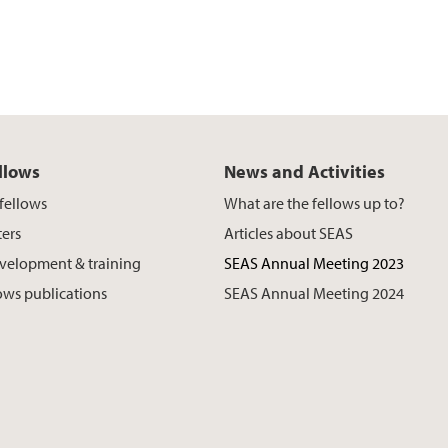
llows
News and Activities
fellows
What are the fellows up to?
ers
Articles about SEAS
velopment & training
SEAS Annual Meeting 2023
ows publications
SEAS Annual Meeting 2024