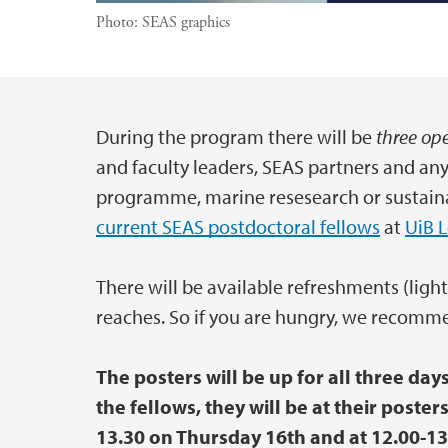
Photo:
SEAS graphics
During the program there will be
three ope
Main content
and faculty leaders, SEAS partners and an
programme, marine resesearch or sustaina
current SEAS postdoctoral fellows
at
UiB 
There will be available refreshments (light
reaches. So if you are hungry, we recomme
The posters will be up for all three day
the fellows, they will be at their poste
13.30 on Thursday 16th and at 12.00-13