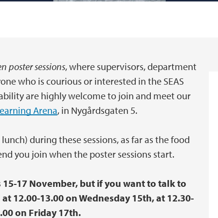
n poster sessions
, where supervisors, department
yone who is courious or interested in the SEAS
bility are highly welcome to join and meet our
Learning Arena
, in Nygårdsgaten 5.
 lunch) during these sessions, as far as the food
nd you join when the poster sessions start.
s 15-17 November, but if you want to talk to
rs at 12.00-13.00 on Wednesday 15th, at 12.30-
.00 on Friday 17th.