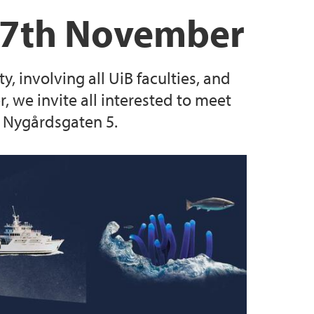
rs
tions
g 2024
17th November
luators
, involving all UiB faculties, and
es
we invite all interested to meet
n Nygårdsgaten 5.
SEAS postdoctoral research fellow positions
SCA SEAS postdoctoral research fellow
 MSCA SEAS postdoctoral research fellow
lty of Law