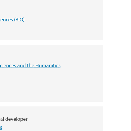
iences (BIO)
 Sciences and the Humanities
nal developer
s