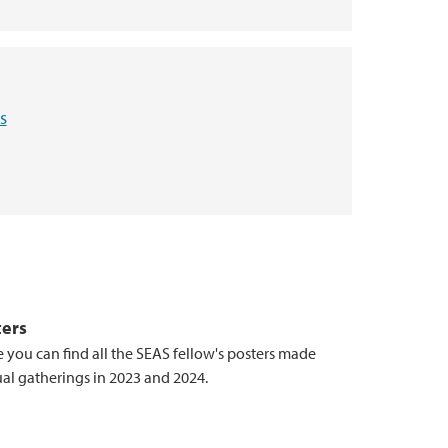
s
ters
 you can find all the SEAS fellow's posters made
ual gatherings in 2023 and 2024.