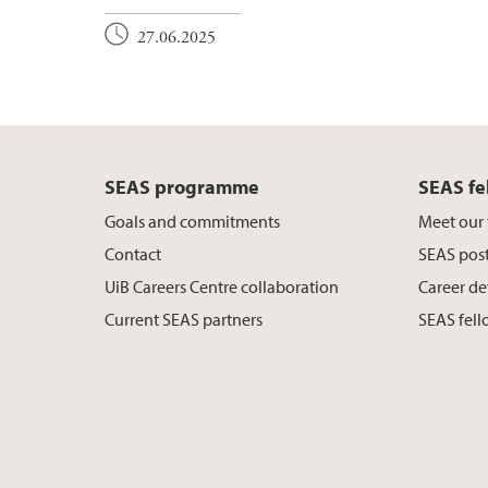
27.06.2025
SEAS programme
SEAS fe
Goals and commitments
Meet our 
Contact
SEAS post
UiB Careers Centre collaboration
Career de
Current SEAS partners
SEAS fell