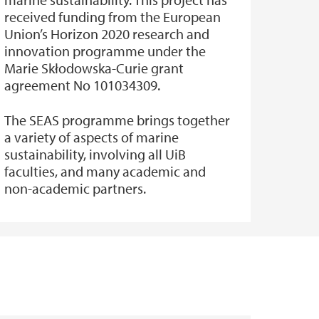
received funding from the European
Union’s Horizon 2020 research and
innovation programme under the
Marie Skłodowska-Curie grant
agreement No 101034309.
The SEAS programme brings together
a variety of aspects of marine
sustainability, involving all UiB
faculties, and many academic and
non-academic partners.