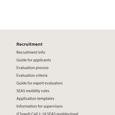
Recruitment
Recruitment info
Guide for applicants
Evaluation process
Evaluation criteria
Guide for expert evaluators
SEAS mobility rules
Application templates
Information for supervisors
(Closed) Call 1: 18 SEAS postdoctoral