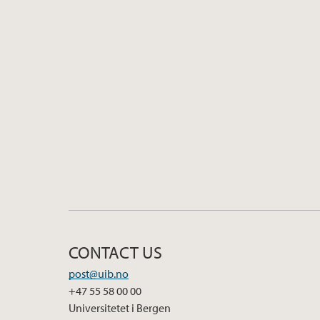
CONTACT US
post@uib.no
+47 55 58 00 00
Universitetet i Bergen