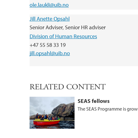
ole.laukli@uib.no
Jill Anette Opsahl
Senior Adviser, Senior HR adviser
Division of Human Resources
+47 55 58 33 19
jill.opsahl@uib.no
RELATED CONTENT
SEAS fellows
The SEAS Programme is growi