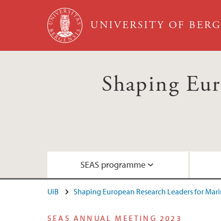
Skip to main content
UNIVERSITY OF BER
Shaping Eur
SEAS programme
UiB
Shaping European Research Leaders for Marin
Goals and commitments
Meet our fellows
What are the fellows up to?
Guide for applicants
SEAS ANNUAL MEETING 2023