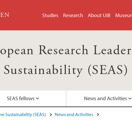
GEN
Studies
Research
About UiB
Museu
opean Research Leader
Sustainability (SEAS)
SEAS fellows
News and Activities
e Sustainability (SEAS)
News and Activities
Contact
SEAS posters
Articles about SEAS
Recruitment info