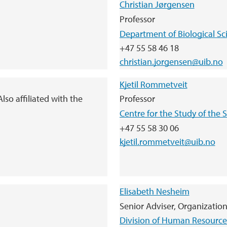
Christian Jørgensen
Professor
Department of Biological Sc
+47 55 58 46 18
christian.jorgensen@uib.no
Kjetil Rommetveit
lso affiliated with the
Professor
Centre for the Study of the
+47 55 58 30 06
kjetil.rommetveit@uib.no
Elisabeth Nesheim
Senior Adviser, Organizatio
Division of Human Resource