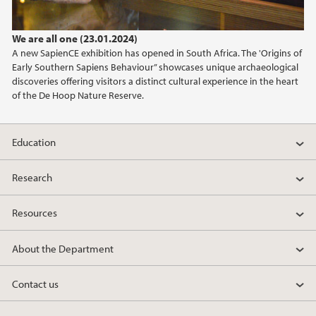
2022
We are all one (23.01.2024)
2021
A new SapienCE exhibition has opened in South Africa. The 'Origins of
Early Southern Sapiens Behaviour” showcases unique archaeological
2020
discoveries offering visitors a distinct cultural experience in the heart
of the De Hoop Nature Reserve.
2019
Education
2018
Research
2017
Resources
2016
About the Department
2015
Contact us
2014