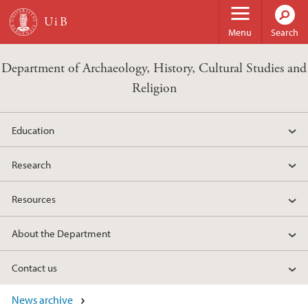
Skip to main content
Menu
Search
Department of Archaeology, History, Cultural Studies and
Religion
Education
Research
Resources
About the Department
Contact us
News archive