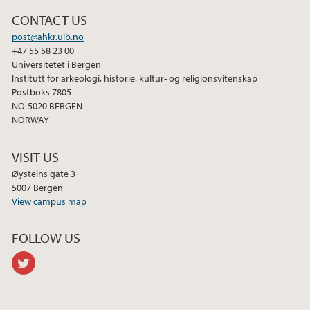
2013
CONTACT US
post@ahkr.uib.no
+47 55 58 23 00
Universitetet i Bergen
Institutt for arkeologi, historie, kultur- og religionsvitenskap
Postboks 7805
NO-5020 BERGEN
NORWAY
VISIT US
Øysteins gate 3
5007 Bergen
View campus map
FOLLOW US
twitter