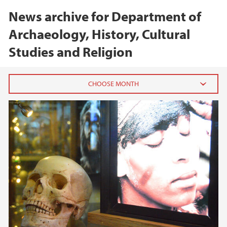
News archive for Department of
Archaeology, History, Cultural
Studies and Religion
2026
February (1)
2025
2024
2023