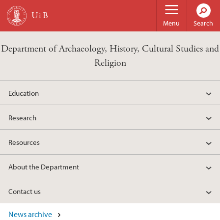
Skip to main content
Menu
Search
Department of Archaeology, History, Cultural Studies and
Religion
Education
Research
Resources
About the Department
Contact us
News archive