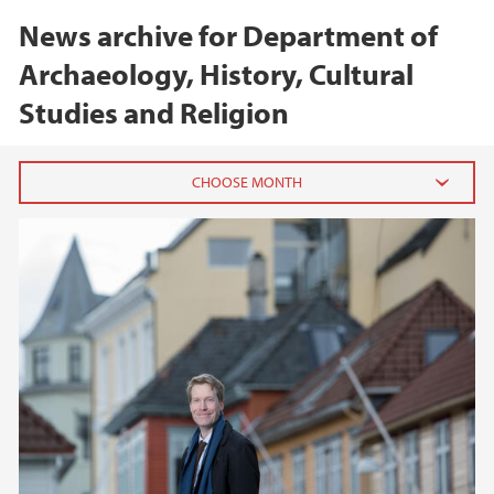
News archive for Department of
Archaeology, History, Cultural
Studies and Religion
2026
February (1)
2025
2024
2023