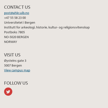
2013
CONTACT US
post@ahkr.uib.no
+47 55 58 23 00
Universitetet i Bergen
Institutt for arkeologi, historie, kultur- og religionsvitenskap
Postboks 7805
NO-5020 BERGEN
NORWAY
VISIT US
Øysteins gate 3
5007 Bergen
View campus map
FOLLOW US
twitter