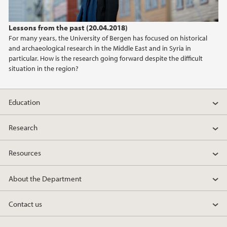
2022
Lessons from the past (20.04.2018)
2021
For many years, the University of Bergen has focused on historical
and archaeological research in the Middle East and in Syria in
2020
particular. How is the research going forward despite the difficult
situation in the region?
2019
Education
2018
Research
2017
Resources
2016
About the Department
2015
Contact us
2014