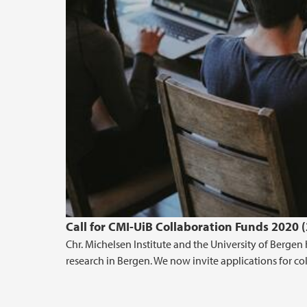
Call for CMI-UiB Collaboration Funds 2020 
Chr. Michelsen Institute and the University of Berg
research in Bergen. We now invite applications for co