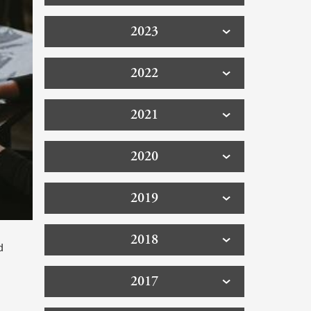
2023
2022
2021
2020
2019
2018
d
2017