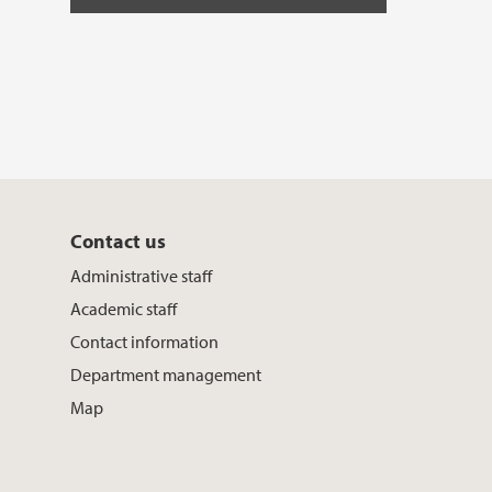
Contact us
Administrative staff
Academic staff
Contact information
Department management
Map