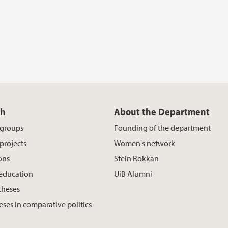
ch
About the Department
 groups
Founding of the department
projects
Women's network
ons
Stein Rokkan
 education
UiB Alumni
theses
eses in comparative politics