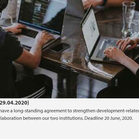
(29.04.2020)
en have a long-standing agreement to strengthen development-relate
llaboration between our two institutions. Deadline 20 June, 2020.