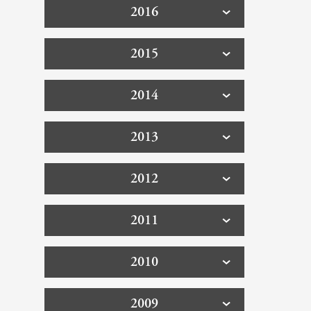
2016
2015
2014
2013
2012
2011
2010
2009