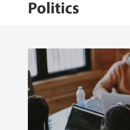
Politics