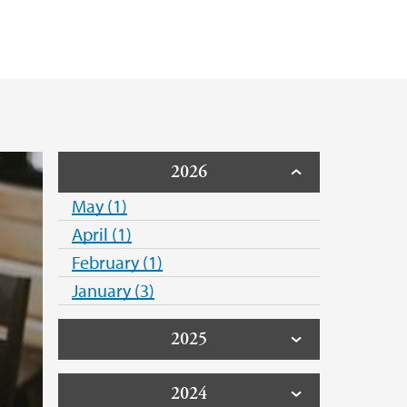
2026
May (1)
April (1)
February (1)
January (3)
2025
2024