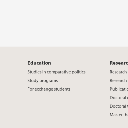
Education
Resear
Studies in comparative politics
Research
Study programs
Research 
For exchange students
Publicati
Doctoral
Doctoral 
Master th