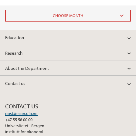
2025
Education
April (1)
Research
2024
About the Department
2023
Contact us
2022
2021
CONTACT US
post@econ.uib.no
2018
+47 55 58 00 00
Universitetet i Bergen
Institutt for økonomi
2017