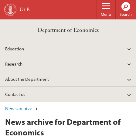
Skip to main content
Menu
Search
Department of Economics
Education
Research
About the Department
Contact us
News archive
News archive for Department of
Economics