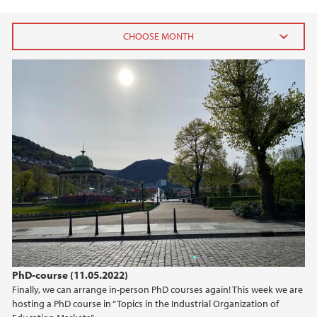
2025
April (1)
2024
2023
2022
2021
PhD-course (11.05.2022)
2018
Finally, we can arrange in-person PhD courses again! This week we are
hosting a PhD course in “Topics in the Industrial Organization of
2017