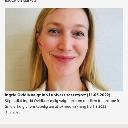
Education Markets”.
2015
2014
2012
2009
Ingrid Ovidia valgt inn i universitetsstyret (11.05.2022)
Stipendiat Ingrid Ovidia er nylig valgt inn som medlem fra gruppe B
(midlertidig vitenskapelig ansatte) med virkning fra 1.8.2022 -
31.7.2023.