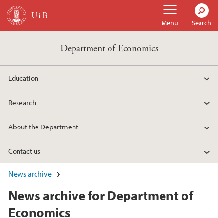
Skip to main content
Menu
Search
Department of Economics
Education
Research
About the Department
Contact us
News archive
News archive for Department of
Economics