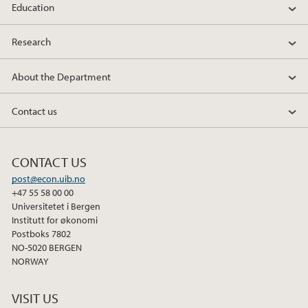
Education
Research
About the Department
Contact us
CONTACT US
post@econ.uib.no
+47 55 58 00 00
Universitetet i Bergen
Institutt for økonomi
Postboks 7802
NO-5020 BERGEN
NORWAY
VISIT US