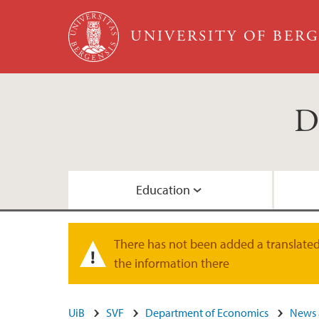
Skip to main content
UNIVERSITY OF BER
D
Education
Courses in English
Research Groups
Location
Staff
There has not been added a translated 
Warning message
the information there
Admission
Research Seminars
Administrative staff
UiB
SVF
Department of Economics
News 
Student life
Doctoral Education
Map