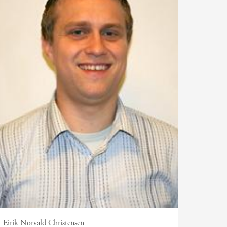
Eirik Norvald Christensen