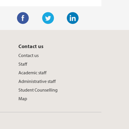
F
T
L
a
w
i
c
i
n
Contact us
e
t
k
Contact us
b
t
e
Staff
o
e
d
Academic staff
o
r
I
Administrative staff
k
n
Student Counselling
Map