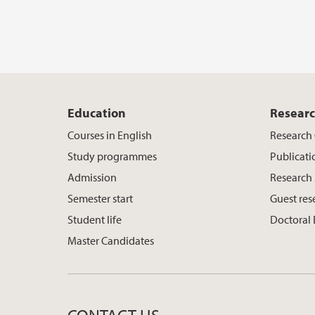
Education
Resear
Courses in English
Research
Study programmes
Publicati
Admission
Research
Semester start
Guest res
Student life
Doctoral
Master Candidates