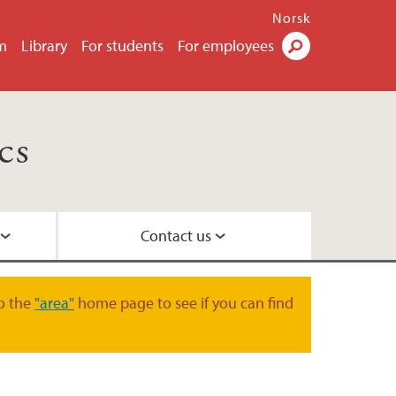
Norsk
m
Library
For students
For employees
Search
cs
Contact us
o the
"area"
home page to see if you can find