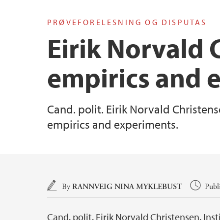
PRØVEFORELESNING OG DISPUTAS
Eirik Norvald 
empirics and 
Cand. polit. Eirik Norvald Christens
empirics and experiments.
Main content
By
RANNVEIG NINA MYKLEBUST
Publ
Cand. polit. Eirik Norvald Christensen, Ins