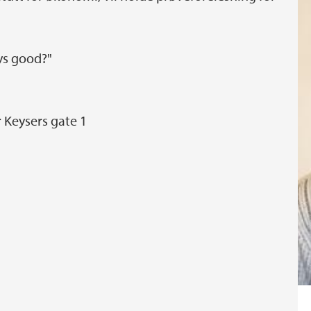
ys good?"
r Keysers gate 1