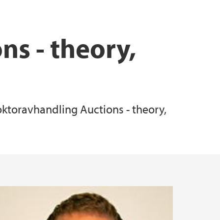
ns - theory,
doktoravhandling Auctions - theory,