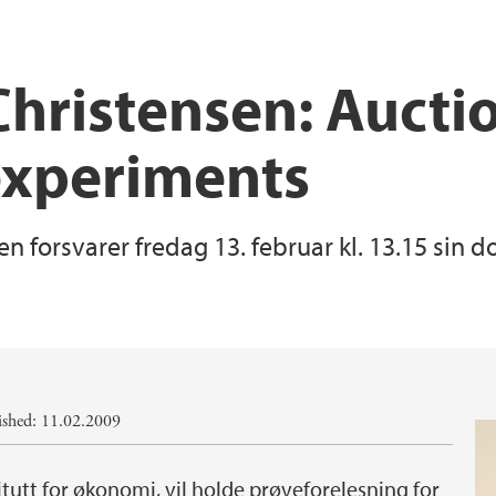
Christensen: Auctio
experiments
en forsvarer fredag 13. februar kl. 13.15 sin 
ished: 11.02.2009
titutt for økonomi, vil holde prøveforelesning for