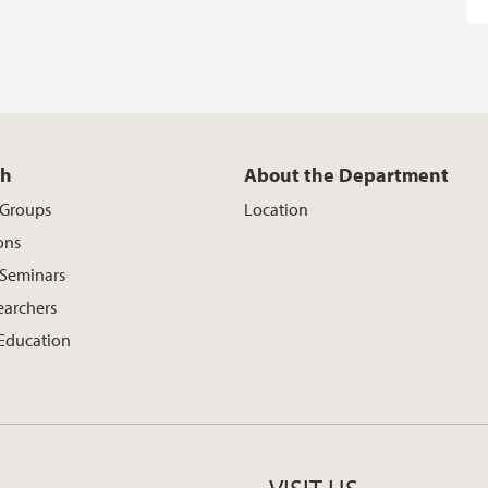
ch
About the Department
 Groups
Location
ons
 Seminars
earchers
 Education