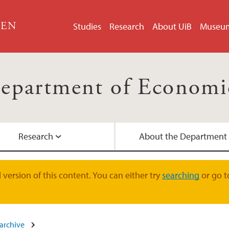
GEN
Studies
Research
About UiB
Museu
epartment of Economi
Research
About the Department
Study programmes
Publications
Contact us
version of this content. You can either try
searching
or go t
Semester start
Guest researchers
Academic staff
archive
Master Candidates
Student Counselling