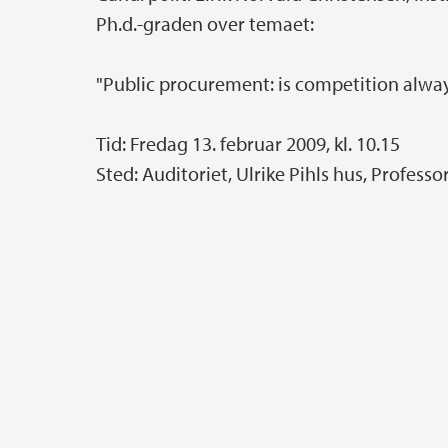
Ph.d.-graden over temaet:
"Public procurement: is competition alwa
Tid: Fredag 13. februar 2009, kl. 10.15
Sted: Auditoriet, Ulrike Pihls hus, Professo