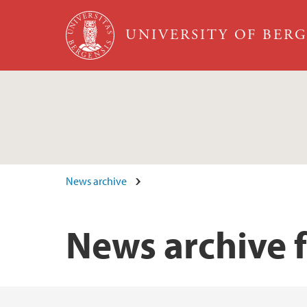
Skip to main content
UNIVERSITY OF BER
News archive
News archive 