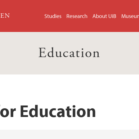
GEN
Studies
Research
About UiB
Museu
Education
for Education