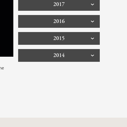
2017
2016
2015
2014
the