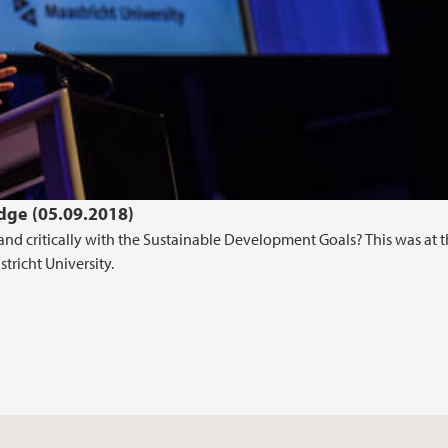
ge (05.09.2018)
and critically with the Sustainable Development Goals? This was at 
tricht University.