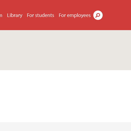
m
Library
For students
For employees
Search