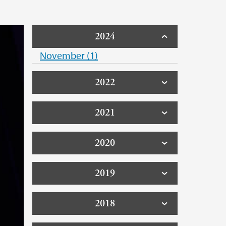
2024
November (1)
2022
2021
2020
2019
2018