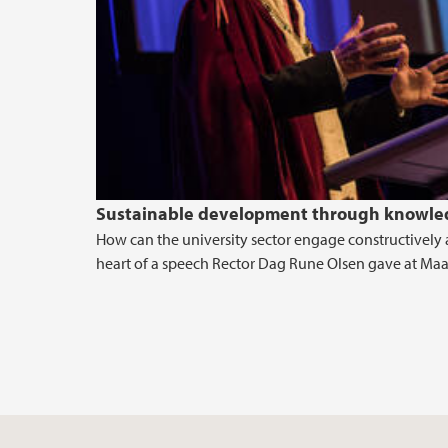
Sustainable development through knowled
How can the university sector engage constructively 
heart of a speech Rector Dag Rune Olsen gave at Maas