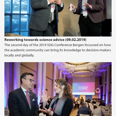
2021
2020
2019
Reworking towards science advice (09.02.2019)
2018
The second day of the 2019 SDG Conference Bergen focussed on how
the academic community can bring its knowledge to decision-makers
2017
locally and globally.
2016
2015
2014