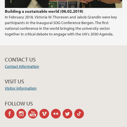
Building a sustainable world (06.02.2019)
In February 2018, Victoria W. Thoresen and Jakob Grandin were key
participants in the inaugural SDG Conference Bergen. The first
national conference in the world bringing the university sector
together in critical debate to engage with the UN's 2030 Agenda.
CONTACT US
Contact information
VISIT US
Visitor information
FOLLOW US
facebook
instagram
youtube
vimeo
flickr
twitter
tiktok