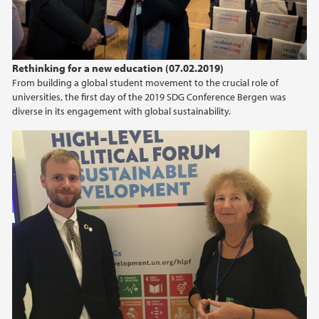
Rethinking for a new education (07.02.2019)
From building a global student movement to the crucial role of
universities, the first day of the 2019 SDG Conference Bergen was
diverse in its engagement with global sustainability.