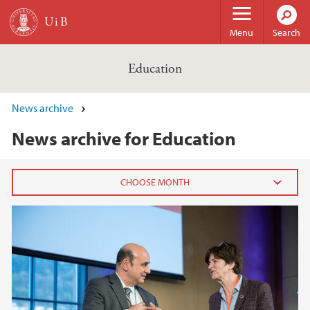
Skip to main content
Menu
Search
Education
News archive
News archive for Education
2024
November (1)
2022