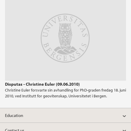
June (1)
April (1)
February (1)
January (2)
2024
2023
2022
Disputas - Christine Euler (09.06.2010)
Christine Euler forsvarte sin avhandling for PhD-graden fredag 18. juni
2021
2010, ved Institutt for geovitenskap, Universitetet i Bergen.
2020
Education
2019
Contact us