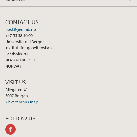
2018
CONTACT US
2017
post@geo.uib.no
+47 55 58 36 00
2016
Universitetet i Bergen
Institutt for geovitenskap
2015
Postboks 7803
NO-5020 BERGEN
NORWAY
2014
VISIT US
2013
Allégaten 41
5007 Bergen
2012
View campus map
2011
FOLLOW US
facebook
2010