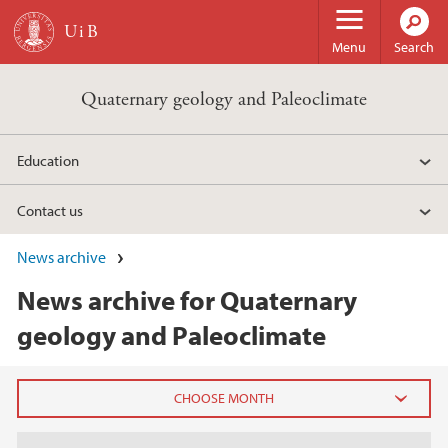
Skip to main content
Menu
Search
Quaternary geology and Paleoclimate
Education
Contact us
News archive
News archive for Quaternary
geology and Paleoclimate
2026