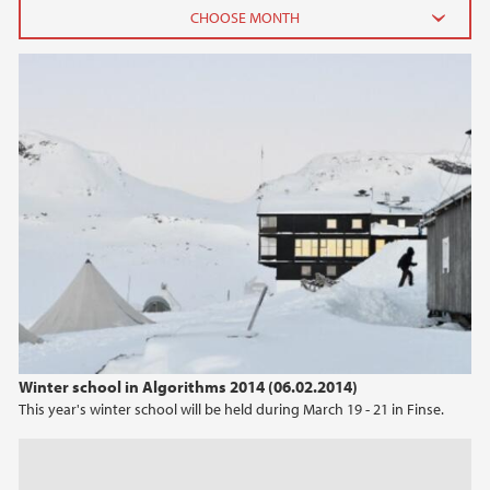
2014
October (1)
May (1)
March (1)
February (2)
2013
2012
2011
Winter school in Algorithms 2014 (06.02.2014)
This year's winter school will be held during March 19 - 21 in Finse.
2010
2009