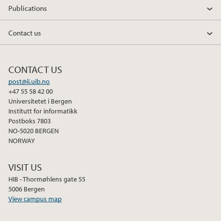
Publications
Contact us
CONTACT US
post@ii.uib.no
+47 55 58 42 00
Universitetet i Bergen
Institutt for informatikk
Postboks 7803
NO-5020 BERGEN
NORWAY
VISIT US
HIB - Thormøhlens gate 55
5006 Bergen
View campus map