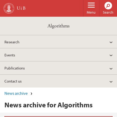
Skip to main content
Menu
Search
Algorithms
Research
Events
Publications
Contact us
News archive
News archive for Algorithms