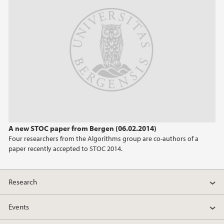
A new STOC paper from Bergen (06.02.2014)
Four researchers from the Algorithms group are co-authors of a
paper recently accepted to STOC 2014.
Research
Events