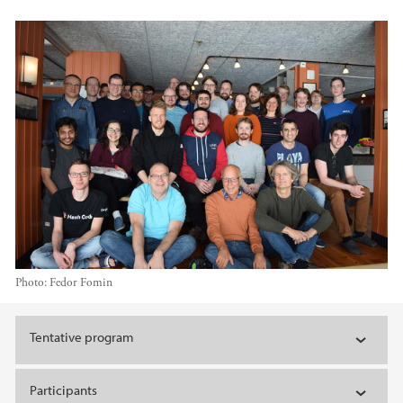
Photo:
Fedor Fomin
Main content
Tentative program
Participants