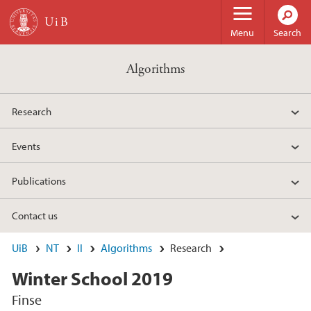
Skip to main content
Menu
Search
Algorithms
Research
Events
Publications
Contact us
UiB
NT
II
Algorithms
Research
Winter School 2019
Finse