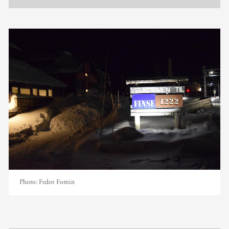
Photo:
Fedor Fomin