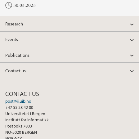
30.03.2023
Research
Events
Publications
Contact us
CONTACT US
post@ii.uib.no
+47 55 58 42 00
Universitetet i Bergen
Institutt for informatikk
Postboks 7803
NO-5020 BERGEN
NORWAY