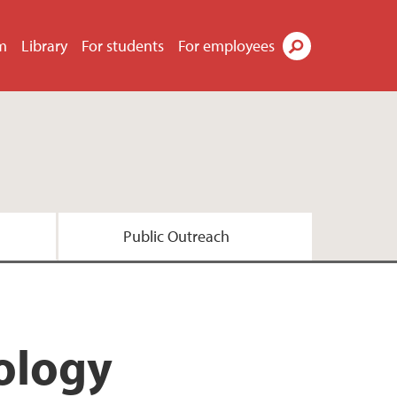
m
Library
For students
For employees
Search
Public Outreach
esearch
ology