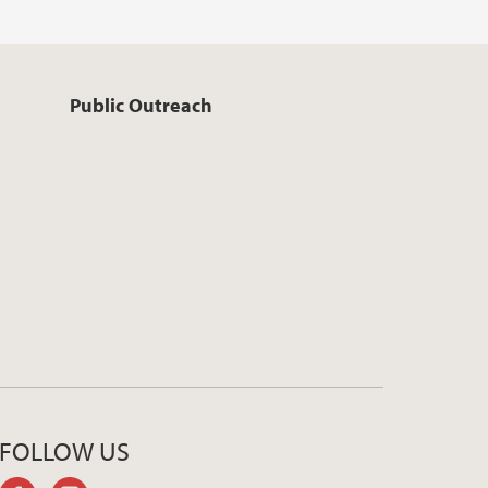
Public Outreach
FOLLOW US