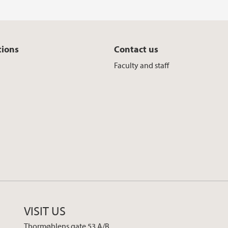
tions
Contact us
Faculty and staff
VISIT US
Thormøhlens gate 53 A/B