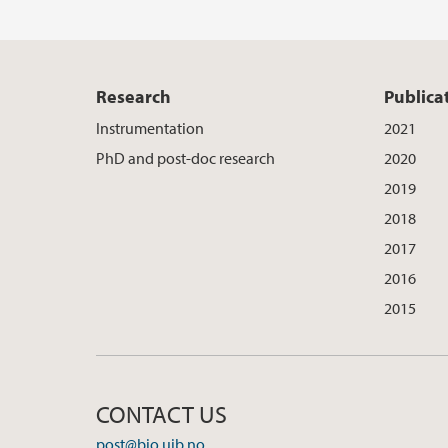
Research
Publica
Instrumentation
2021
PhD and post-doc research
2020
2019
2018
2017
2016
2015
CONTACT US
post@bio.uib.no