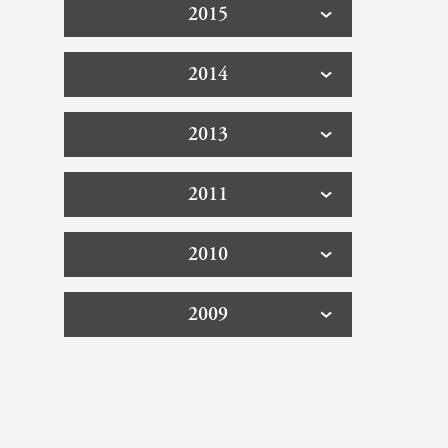
2015
2014
2013
2011
2010
2009