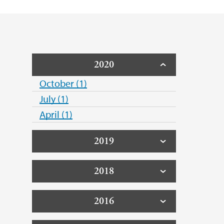
2020
October (1)
July (1)
April (1)
2019
2018
2016