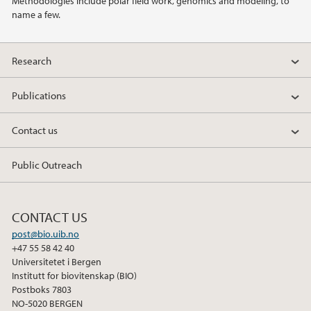
Methodologies include polar field work, genomics and modeling, to
name a few.
2013
Research
2011
Publications
2010
Contact us
2009
Public Outreach
CONTACT US
post@bio.uib.no
+47 55 58 42 40
Universitetet i Bergen
Institutt for biovitenskap (BIO)
Postboks 7803
NO-5020 BERGEN