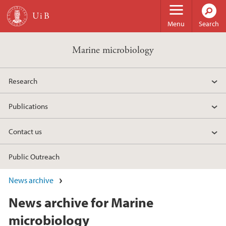
Skip to main content
Menu
Search
Marine microbiology
Research
Publications
Contact us
Public Outreach
News archive
News archive for Marine
microbiology