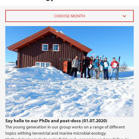
2020
October (1)
July (1)
April (1)
2019
2018
2016
Say hello to our PhDs and post-docs (01.07.2020)
2015
The young generation in our group works on a range of different
topics withing terrestrial and marine microbial ecology.
2014