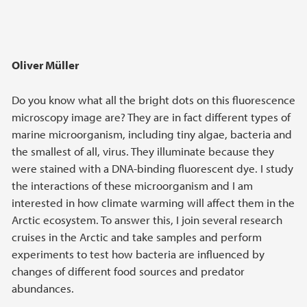
Oliver Müller
Do you know what all the bright dots on this fluorescence
microscopy image are? They are in fact different types of
marine microorganism, including tiny algae, bacteria and
the smallest of all, virus. They illuminate because they
were stained with a DNA-binding fluorescent dye. I study
the interactions of these microorganism and I am
interested in how climate warming will affect them in the
Arctic ecosystem. To answer this, I join several research
cruises in the Arctic and take samples and perform
experiments to test how bacteria are influenced by
changes of different food sources and predator
abundances.