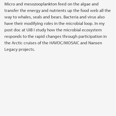
Micro and mesozooplankton feed on the algae and
transfer the energy and nutrients up the food web all the
way to whales, seals and bears. Bacteria and virus also
have their modifying roles in the microbial loop. In my
post doc at UiB I study how the microbial ecosystem
responds to the rapid changes through participation in
the Arctic cruises of the HAVOC/MOSAiC and Nansen
Legacy projects.