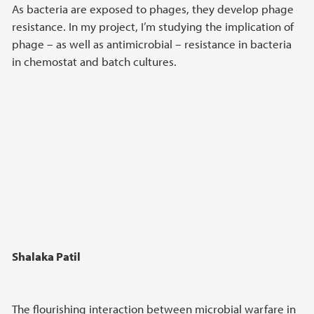
As bacteria are exposed to phages, they develop phage
resistance. In my project, I’m studying the implication of
phage – as well as antimicrobial – resistance in bacteria
in chemostat and batch cultures.
Shalaka Patil
The flourishing interaction between microbial warfare in