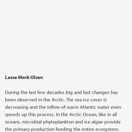
Lasse Mork Olsen
During the last few decades big and fast changes has
been observed in the Arctic. The sea ice cover is
decreasing and the inflow of warm Atlantic water even
speeds up this process. In the Arctic Ocean, like in all
oceans, microbial phytoplankton and ice algae provide
the primary production feeding the entire ecosystem.