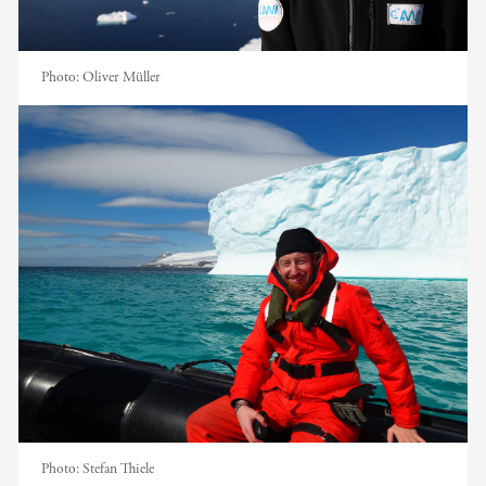
Photo:
Oliver Müller
Photo:
Stefan Thiele