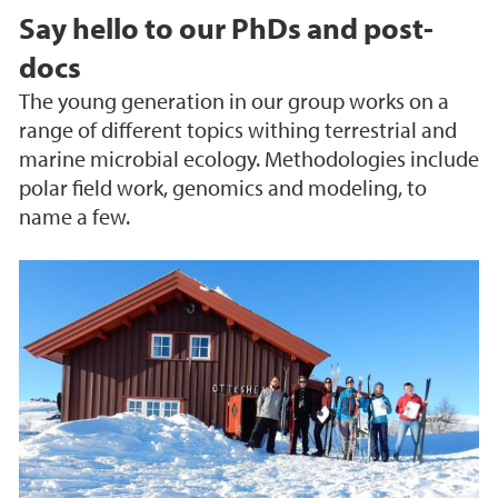
Say hello to our PhDs and post-
docs
The young generation in our group works on a
range of different topics withing terrestrial and
marine microbial ecology. Methodologies include
polar field work, genomics and modeling, to
name a few.