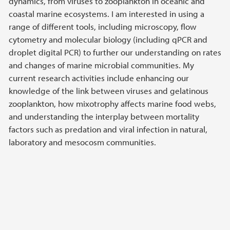
dynamics, from viruses to zooplankton in oceanic and
coastal marine ecosystems. I am interested in using a
range of different tools, including microscopy, flow
cytometry and molecular biology (including qPCR and
droplet digital PCR) to further our understanding on rates
and changes of marine microbial communities. My
current research activities include enhancing our
knowledge of the link between viruses and gelatinous
zooplankton, how mixotrophy affects marine food webs,
and understanding the interplay between mortality
factors such as predation and viral infection in natural,
laboratory and mesocosm communities.