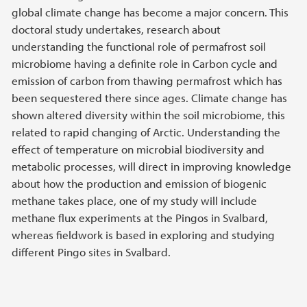
global climate change has become a major concern. This
doctoral study undertakes, research about
understanding the functional role of permafrost soil
microbiome having a definite role in Carbon cycle and
emission of carbon from thawing permafrost which has
been sequestered there since ages. Climate change has
shown altered diversity within the soil microbiome, this
related to rapid changing of Arctic. Understanding the
effect of temperature on microbial biodiversity and
metabolic processes, will direct in improving knowledge
about how the production and emission of biogenic
methane takes place, one of my study will include
methane flux experiments at the Pingos in Svalbard,
whereas fieldwork is based in exploring and studying
different Pingo sites in Svalbard.