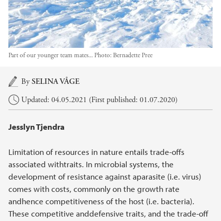
Part of our younger team mates...
Photo:
Bernadette Pree
Main content
By
SELINA VÅGE
Updated: 04.05.2021 (First published: 01.07.2020)
Jesslyn Tjendra
Limitation of resources in nature entails trade-offs
associated withtraits. In microbial systems, the
development of resistance against aparasite (i.e. virus)
comes with costs, commonly on the growth rate
andhence competitiveness of the host (i.e. bacteria).
These competitive anddefensive traits, and the trade-off