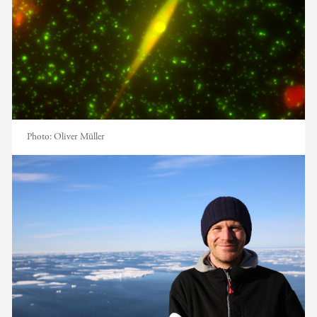
Photo:
Oliver Müller