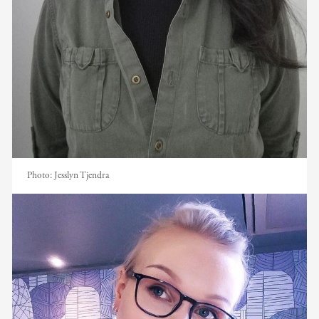
Photo:
Jesslyn Tjendra