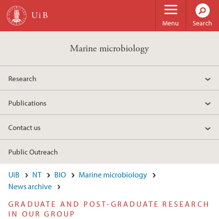
Skip to main content
Menu
Search
Marine microbiology
Research
Publications
Contact us
Public Outreach
UiB
NT
BIO
Marine microbiology
News archive
GRADUATE AND POST-GRADUATE RESEARCH
IN OUR GROUP