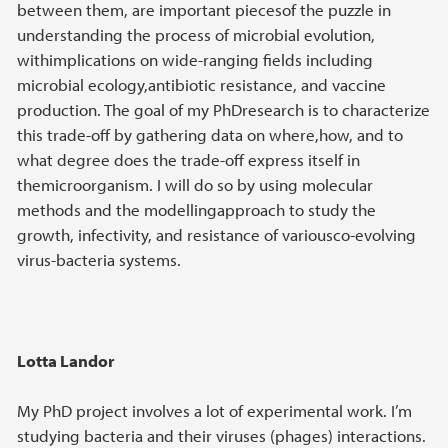
between them, are important piecesof the puzzle in
understanding the process of microbial evolution,
withimplications on wide-ranging fields including
microbial ecology,antibiotic resistance, and vaccine
production. The goal of my PhDresearch is to characterize
this trade-off by gathering data on where,how, and to
what degree does the trade-off express itself in
themicroorganism. I will do so by using molecular
methods and the modellingapproach to study the
growth, infectivity, and resistance of variousco-evolving
virus-bacteria systems.
Lotta Landor
My PhD project involves a lot of experimental work. I’m
studying bacteria and their viruses (phages) interactions.