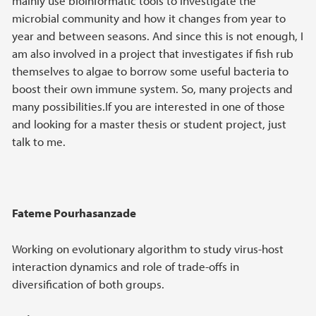
mainly use bioinformatic tools to investigate the
microbial community and how it changes from year to
year and between seasons. And since this is not enough, I
am also involved in a project that investigates if fish rub
themselves to algae to borrow some useful bacteria to
boost their own immune system. So, many projects and
many possibilities.If you are interested in one of those
and looking for a master thesis or student project, just
talk to me.
Fateme Pourhasanzade
Working on evolutionary algorithm to study virus-host
interaction dynamics and role of trade-offs in
diversification of both groups.