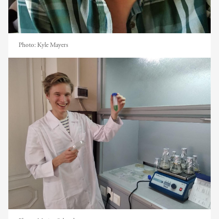
Photo:
Kyle Mayers