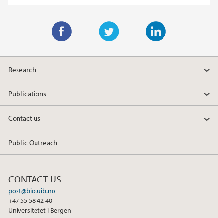
F
T
L
a
w
i
Research
c
i
n
e
t
k
Publications
b
t
e
o
e
d
Contact us
o
r
I
k
n
Public Outreach
CONTACT US
post@bio.uib.no
+47 55 58 42 40
Universitetet i Bergen