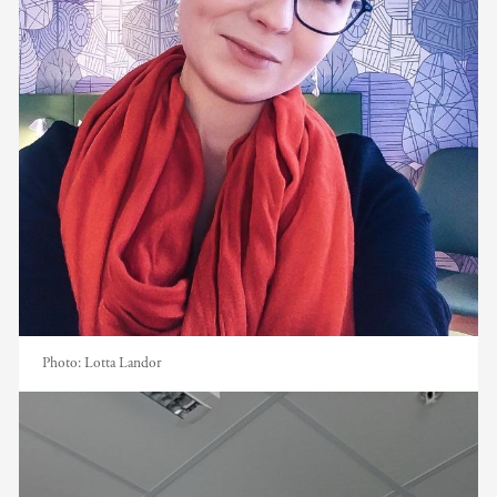
Photo:
Lotta Landor