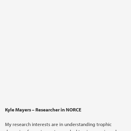
Kyle Mayers – Researcher in NORCE
My research interests are in understanding trophic