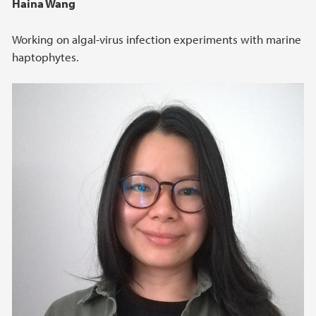
Haina Wang
Working on algal-virus infection experiments with marine
haptophytes.