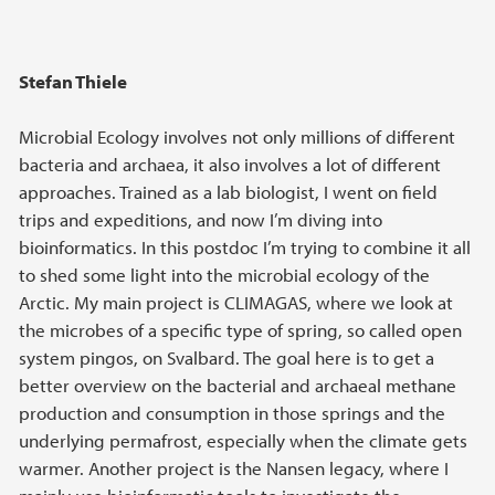
Stefan Thiele
Microbial Ecology involves not only millions of different
bacteria and archaea, it also involves a lot of different
approaches. Trained as a lab biologist, I went on field
trips and expeditions, and now I’m diving into
bioinformatics. In this postdoc I’m trying to combine it all
to shed some light into the microbial ecology of the
Arctic. My main project is CLIMAGAS, where we look at
the microbes of a specific type of spring, so called open
system pingos, on Svalbard. The goal here is to get a
better overview on the bacterial and archaeal methane
production and consumption in those springs and the
underlying permafrost, especially when the climate gets
warmer. Another project is the Nansen legacy, where I