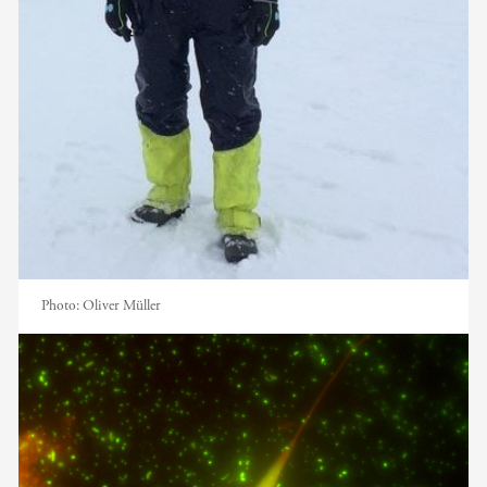
Photo:
Oliver Müller