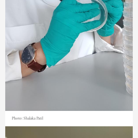
Photo:
Shalaka Patil