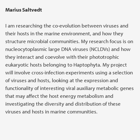
Marius Saltvedt
I am researching the co-evolution between viruses and
their hosts in the marine environment, and how they
structure microbial communities. My research focus is on
nucleocytoplasmic large DNA viruses (NCLDVs) and how
they interact and coevolve with their phototrophic
eukaryotic hosts belonging to Haptophyta. My project
will involve cross-infection experiments using a selection
of viruses and hosts, looking at the expression and
functionality of interesting viral auxiliary metabolic genes
that may affect the host energy metabolism and
investigating the diversity and distribution of these
viruses and hosts in marine communities.