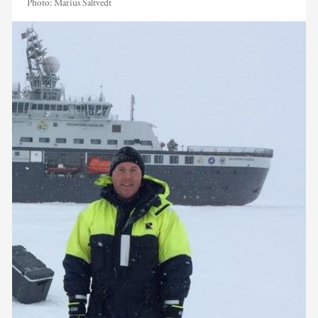
Photo:
Marius Saltvedt