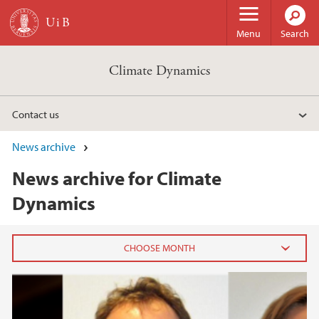
Skip to main content
Menu
Search
Climate Dynamics
Contact us
News archive
News archive for Climate
Dynamics
2023
March (1)