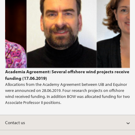
January (1)
2021
2020
2019
2018
Academia Agreement: Several offshore wind projects receive
funding (17.06.2019)
2017
Allocations from the Academy Agreement between UiB and Equinor
were announced on 28.06.2019. Four research projects on offshore
2016
wind received funding. In addition BOW was allocated funding for two
Associate Professor II positions.
2015
Contact us
2014