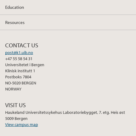
Education
April (2)
Resources
2024
2023
CONTACT US
post@k1.uib.no
2020
+47 55 58 54 31
Universitetet i Bergen
Klinisk institutt 1
2017
Postboks 7804
NO-5020 BERGEN
2016
NORWAY
2015
VISIT US
Haukeland Universitetssykehus Laboratoriebygget, 7. etg. Heis øst
2014
5009 Bergen
View campus map
2013