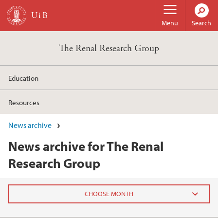
Skip to main content
Menu
Search
The Renal Research Group
Education
Resources
News archive
News archive for The Renal
Research Group
2025