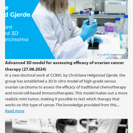
2016
2015
2014
Advanced 3D model for assessing efficacy of ovarian cancer
therapy (27.06.2024)
In a new doctoral work at CCBIO, by Christiane Helgestad Gjerde, the
group has established a 3D in vitro model of high-grade serous
ovarian carcinoma to assess the efficacy of traditional chemotherapy
and novel cell-based immunotherapies. This model makes out a more
realistic mini tumor, making it possible to test which therapy that
works on this type of cancer. The knowledge provided from this...
Read more