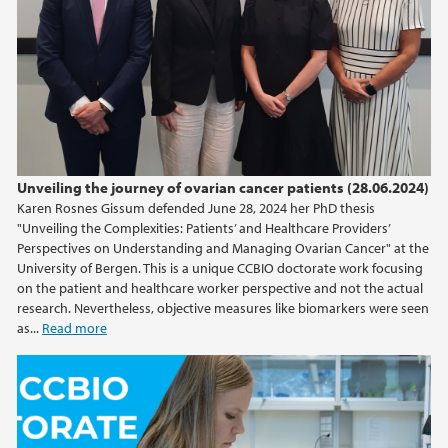
May (1)
March (2)
2024
2023
Unveiling the journey of ovarian cancer patients (28.06.2024)
2022
Karen Rosnes Gissum defended June 28, 2024 her PhD thesis
"Unveiling the Complexities: Patients’ and Healthcare Providers’
2021
Perspectives on Understanding and Managing Ovarian Cancer" at the
University of Bergen. This is a unique CCBIO doctorate work focusing
on the patient and healthcare worker perspective and not the actual
2020
research. Nevertheless, objective measures like biomarkers were seen
as...
Read more
2019
2018
2017