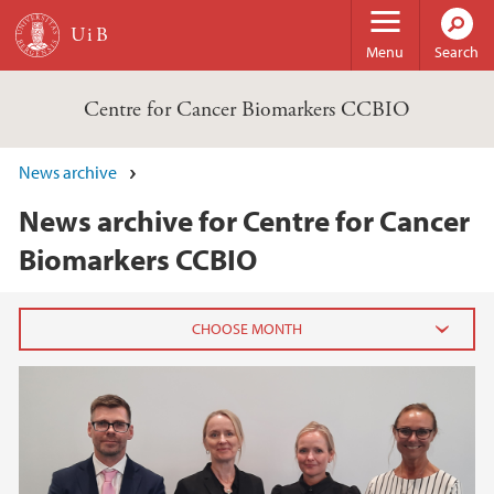
Skip to main content
Menu
Search
Centre for Cancer Biomarkers CCBIO
News archive
News archive for Centre for Cancer
Biomarkers CCBIO
2025
November (1)
October (1)
June (3)