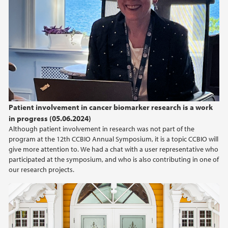
Patient involvement in cancer biomarker research is a work
in progress (05.06.2024)
Although patient involvement in research was not part of the
program at the 12th CCBIO Annual Symposium, it is a topic CCBIO will
give more attention to. We had a chat with a user representative who
participated at the symposium, and who is also contributing in one of
our research projects.