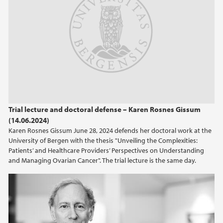
Trial lecture and doctoral defense – Karen Rosnes Gissum
(14.06.2024)
Karen Rosnes Gissum June 28, 2024 defends her doctoral work at the
University of Bergen with the thesis "Unveiling the Complexities:
Patients’ and Healthcare Providers’ Perspectives on Understanding
and Managing Ovarian Cancer". The trial lecture is the same day.