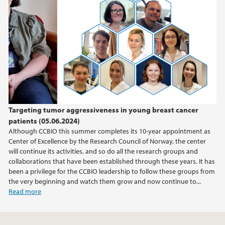
Targeting tumor aggressiveness in young breast cancer
patients (05.06.2024)
Although CCBIO this summer completes its 10-year appointment as
Center of Excellence by the Research Council of Norway, the center
will continue its activities, and so do all the research groups and
collaborations that have been established through these years. It has
been a privilege for the CCBIO leadership to follow these groups from
the very beginning and watch them grow and now continue to...
Read more