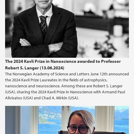
The 2024 Kavli Prize in Nanoscience awarded to Professor
Robert S. Langer (13.06.2024)
The Norwegian Academy of Science and Letters June 12th announced
the 2024 Kavli Prize Laureates in the fields of astrophysics,
nanoscience and neuroscience. Among these are Robert S. Langer
(USA), sharing the 2024 Kavli Prize in Nanoscience with Armand Paul
Alivisatos (USA) and Chad A. Mirkin (USA).