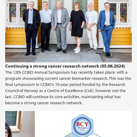
Continuing a strong cancer research network (05.06.2024)
The 12th CCBIO Annual Symposium has recently taken place, with a
program showcasing current cancer biomarker research. This was the
final symposium in CCBIO’s 10-year period funded by the Research
Council of Norway as a Centre of Excellence (CoE), however not the
last. CCBIO will continue its core activities, maintaining what has
become a strong cancer research network.