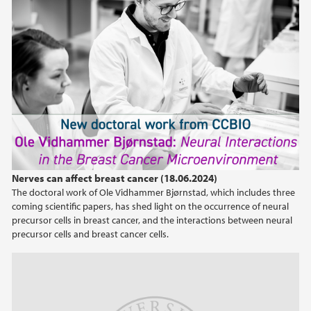
Nerves can affect breast cancer (18.06.2024)
The doctoral work of Ole Vidhammer Bjørnstad, which includes three
coming scientific papers, has shed light on the occurrence of neural
precursor cells in breast cancer, and the interactions between neural
precursor cells and breast cancer cells.