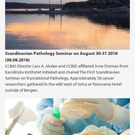
Scandinavian Pathology Seminar on August 30-31 2016
(09.09.2016)
CCBIO Director Lars A. Akslen and CCBIO affiliated Arne Östman from
Karolinska Institutet initiated and chaired The First Scandinavian
Seminar on Translational Pathology. Approximately 50 cancer
researchers gathered in the wild west of Sotra at Panorama Hotel
outside of Bergen.