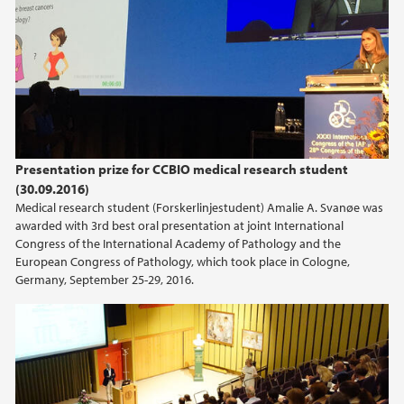
May (1)
March (2)
2024
2023
Presentation prize for CCBIO medical research student
2022
(30.09.2016)
Medical research student (Forskerlinjestudent) Amalie A. Svanøe was
2021
awarded with 3rd best oral presentation at joint International
Congress of the International Academy of Pathology and the
European Congress of Pathology, which took place in Cologne,
2020
Germany, September 25-29, 2016.
2019
2018
2017