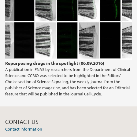
Repurposing drugs in the spotlight (06.09.2016)
A publication in PNAS by researchers from the Department of Clinical
Science and CCBIO was selected to be highlighted in the Editors'
Choice section of Science Signaling, the weekly journal from the
publisher of Science magazine, and has been selected for an Editorial
feature that will be published in the journal Cell Cycle.
CONTACT US
Contact information