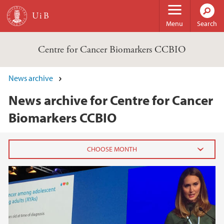
Skip to main content
Menu
Search
Centre for Cancer Biomarkers CCBIO
News archive
News archive for Centre for Cancer
Biomarkers CCBIO
2025
November (1)
October (1)
June (3)