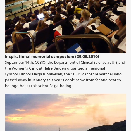
2016
2015
2014
Inspirational memorial symposium (29.09.2016)
September 14th, CCBIO, the Department of Clinical Science at UiB and
the Women's Clinic at Helse Bergen organized a memorial
symposium for Helga B. Salvesen, the CCBIO cancer researcher who
passed away in January this year. People came from far and near to
be together at this scientific gathering.