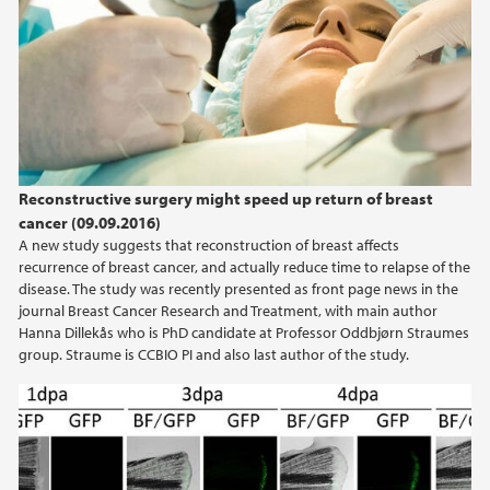
Reconstructive surgery might speed up return of breast
cancer (09.09.2016)
A new study suggests that reconstruction of breast affects
recurrence of breast cancer, and actually reduce time to relapse of the
disease. The study was recently presented as front page news in the
journal Breast Cancer Research and Treatment, with main author
Hanna Dillekås who is PhD candidate at Professor Oddbjørn Straumes
group. Straume is CCBIO PI and also last author of the study.