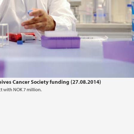
eives Cancer Society funding (27.08.2014)
t with NOK 7 million.