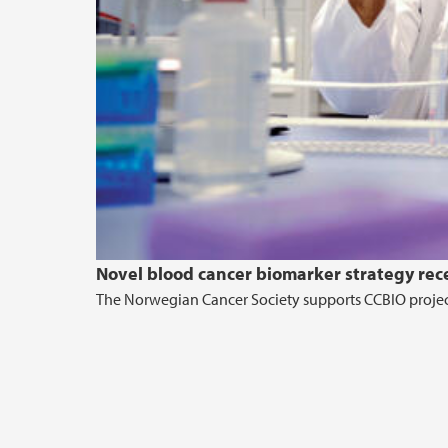
Novel blood cancer biomarker strategy rec
The Norwegian Cancer Society supports CCBIO projec