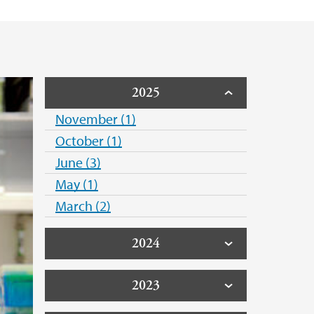
2025
November (1)
October (1)
June (3)
May (1)
March (2)
2024
2023