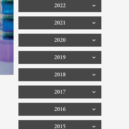
2022
2021
2020
2019
2018
2017
2016
2015