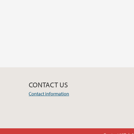
CONTACT US
Contact information