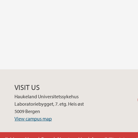
VISIT US
Haukeland Universitetssykehus
Laboratoriebygget, 7. etg. Heis øst
5009 Bergen
View campus map