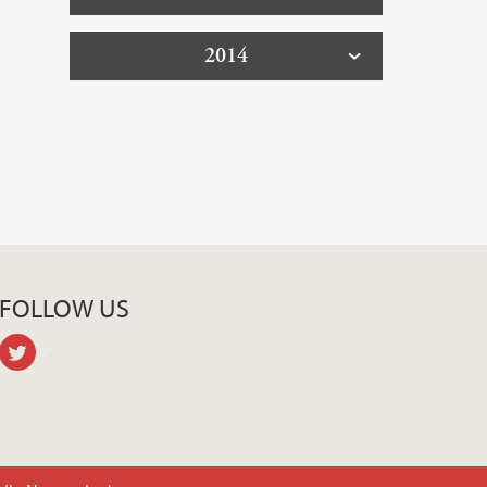
2014
FOLLOW US
twitter