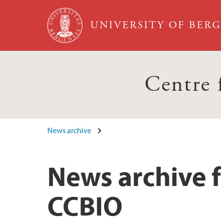
Skip to main content
UNIVERSITY OF BER
Centre
News archive
News archive f
CCBIO