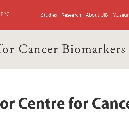
GEN
Studies
Research
About UiB
Museu
 for Cancer Biomarker
or Centre for Can