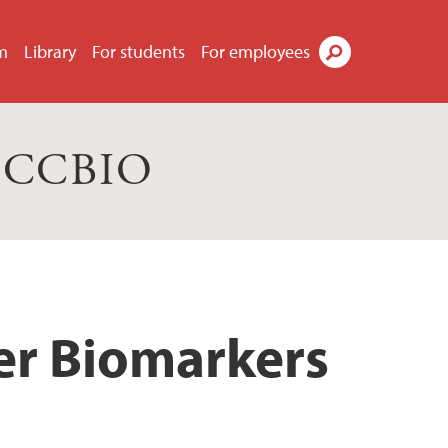
m
Library
For students
For employees
Search
s CCBIO
cer Biomarkers