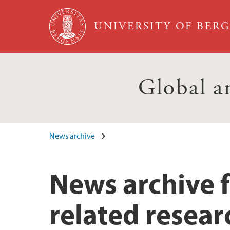
Skip to main content
UNIVERSITY OF BER
Global a
News archive
News archive 
related resear