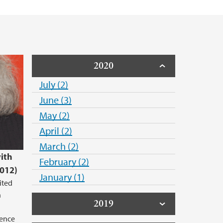
2020
July (2)
June (3)
May (2)
April (2)
March (2)
with
February (2)
2012)
January (1)
ited
n
2019
lence