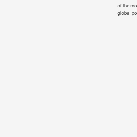
of the mo
global pol