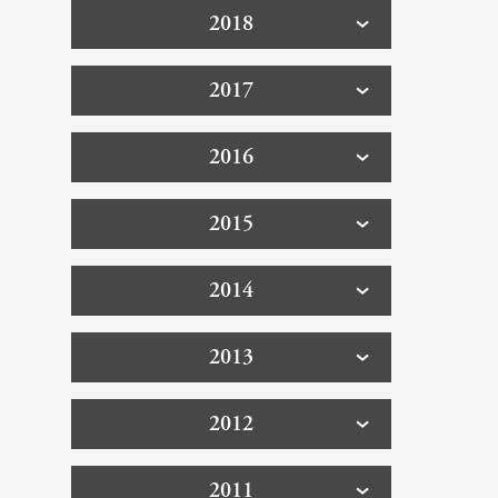
2018
2017
2016
2015
2014
2013
2012
2011