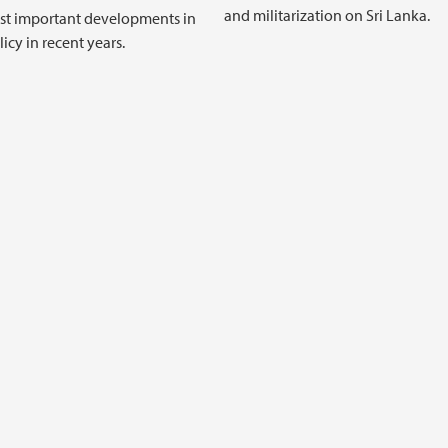
and militarization on Sri Lanka.
st important developments in
icy in recent years.