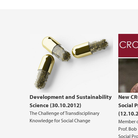
Development and Sustainability
New CRO
Science (30.10.2012)
Social P
The Challenge of Transdisciplinary
(12.10.
Knowledge for Social Change
Member o
Prof. Bob
Social Pro