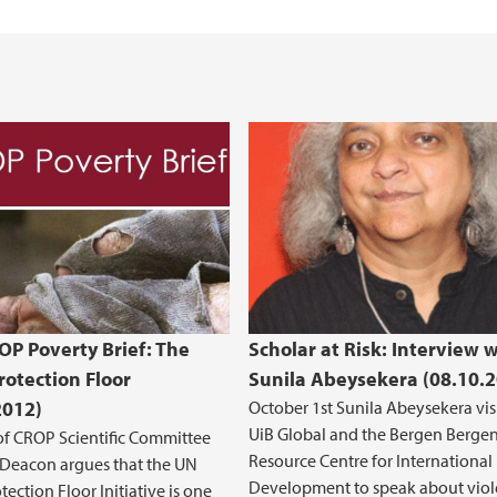
P Poverty Brief: The
Scholar at Risk: Interview 
rotection Floor
Sunila Abeysekera (08.10.
2012)
October 1st Sunila Abeysekera vis
UiB Global and the Bergen Berge
f CROP Scientific Committee
Resource Centre for International
 Deacon argues that the UN
Development to speak about vio
tection Floor Initiative is one