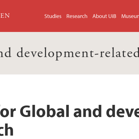
GEN
Studies
Research
About UiB
Museu
nd development-related
for Global and de
ch