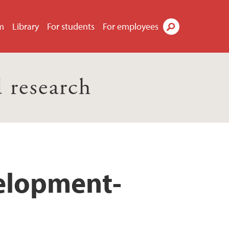
m
Library
For students
For employees
Search
 research
velopment-