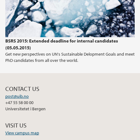
2012
2011
BSRS 2015: Extended deadline for internal candidates
(05.05.2015)
Get new perspectives on UN's Sustainable Delopment Goals and meet
PhD candidates from all over the world.
CONTACT US
post@uib.no
+47 55 58 00 00
Universitetet i Bergen
VISIT US
View campus map