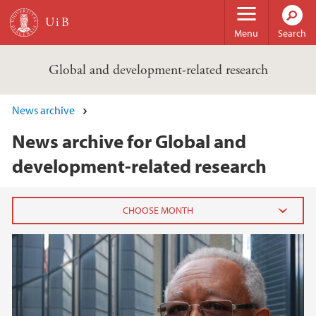
Skip to main content
Menu
Search
Global and development-related research
News archive
News archive for Global and
development-related research
2020
July (2)
June (3)
May (2)