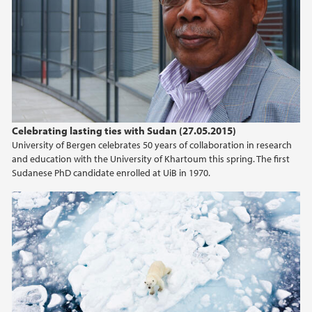
April (2)
March (2)
February (2)
January (1)
2019
Celebrating lasting ties with Sudan (27.05.2015)
2018
University of Bergen celebrates 50 years of collaboration in research
and education with the University of Khartoum this spring. The first
2017
Sudanese PhD candidate enrolled at UiB in 1970.
2016
2015
2014
2013