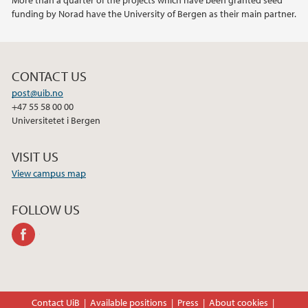
More than a quarter of the projects which have been granted seed
funding by Norad have the University of Bergen as their main partner.
CONTACT US
post@uib.no
+47 55 58 00 00
Universitetet i Bergen
VISIT US
View campus map
FOLLOW US
facebook
Contact UiB
Available positions
Press
About cookies