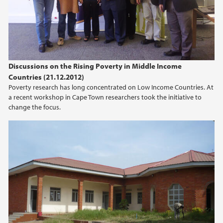
2012
2011
Discussions on the Rising Poverty in Middle Income
Countries (21.12.2012)
Poverty research has long concentrated on Low Income Countries. At
a recent workshop in Cape Town researchers took the initiative to
change the focus.