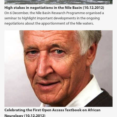
High stakes in negotiations in the Nile Basin (10.12.2012)
On 6 December, the Nile Basin Research Programme organised a
seminar to highlight important developments in the ongoing
negotiations about the apportionment of the Nile waters.
Celebrating the First Open Access Textbook on African
Neurology (10.12.2012)