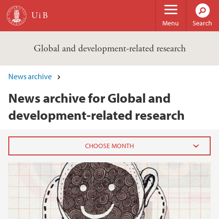
Skip to main content
Menu
Search
Global and development-related research
News archive
News archive for Global and
development-related research
2020
July (2)
June (3)
May (2)