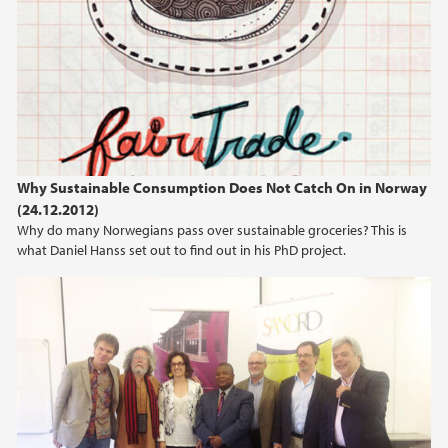
April (2)
March (2)
February (2)
January (1)
2019
Why Sustainable Consumption Does Not Catch On in Norway
2018
(24.12.2012)
Why do many Norwegians pass over sustainable groceries? This is
2017
what Daniel Hanss set out to find out in his PhD project.
2016
2015
2014
2013