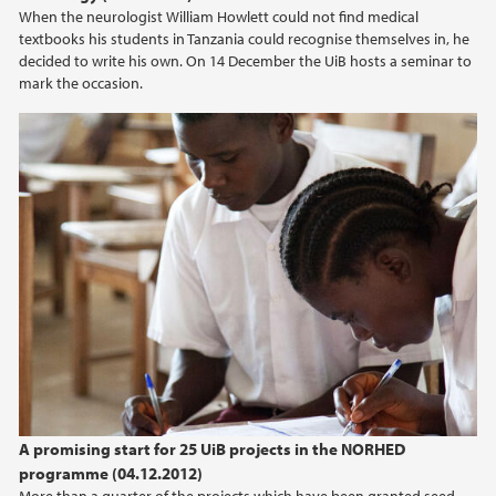
When the neurologist William Howlett could not find medical
textbooks his students in Tanzania could recognise themselves in, he
decided to write his own. On 14 December the UiB hosts a seminar to
mark the occasion.
A promising start for 25 UiB projects in the NORHED
programme (04.12.2012)