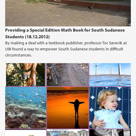
Providing a Special Edition Math Book for South Sudanese
Students (18.12.2012)
By making a deal with a textbook publisher, professor Tor Sørevik at
UiB found a way to empower South Sudanese students in difficult
circumstances.