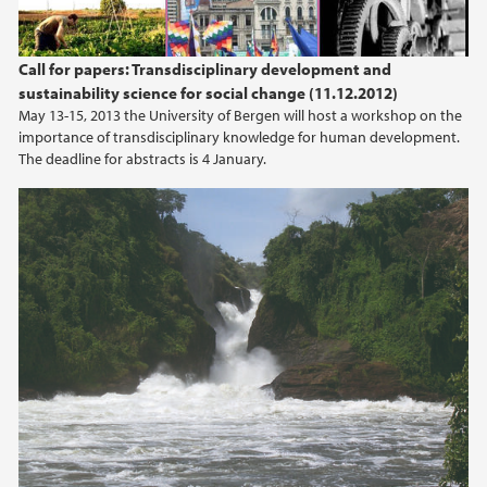
Call for papers: Transdisciplinary development and
sustainability science for social change (11.12.2012)
May 13-15, 2013 the University of Bergen will host a workshop on the
importance of transdisciplinary knowledge for human development.
The deadline for abstracts is 4 January.