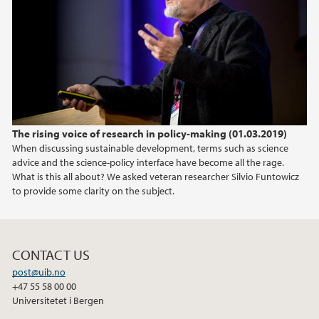
April (2)
March (2)
February (2)
January (1)
2019
The rising voice of research in policy-making (01.03.2019)
2018
When discussing sustainable development, terms such as science
advice and the science-policy interface have become all the rage.
2017
What is this all about? We asked veteran researcher Silvio Funtowicz
to provide some clarity on the subject.
2016
2015
CONTACT US
post@uib.no
2014
+47 55 58 00 00
Universitetet i Bergen
2013