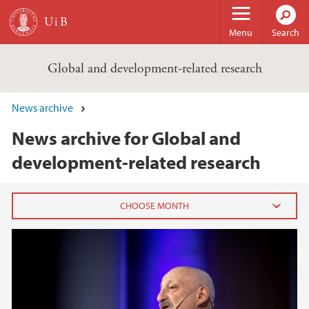
Skip to main content
Menu
Search
Global and development-related research
News archive
News archive for Global and
development-related research
2020
July (2)
June (3)
May (2)