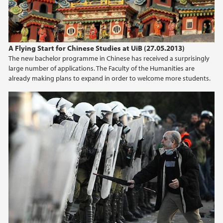
A Flying Start for Chinese Studies at UiB (27.05.2013)
The new bachelor programme in Chinese has received a surprisingly
large number of applications. The Faculty of the Humanities are
already making plans to expand in order to welcome more students.