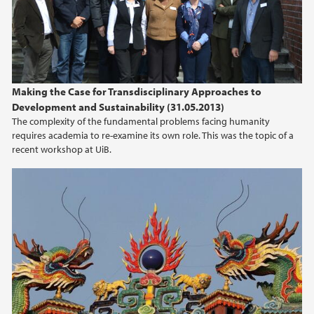
2012
2011
Making the Case for Transdisciplinary Approaches to
Development and Sustainability (31.05.2013)
The complexity of the fundamental problems facing humanity
requires academia to re-examine its own role. This was the topic of a
recent workshop at UiB.