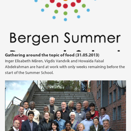
April (2)
March (2)
February (2)
January (1)
2019
Gathering around the topic of food (31.05.2013)
2018
Inger Elisabeth Måren, Vigdis Vandvik and Howaida Faisal
Abdelrahman are hard at work with only weeks remaining before the
2017
start of the Summer School.
2016
2015
2014
2013