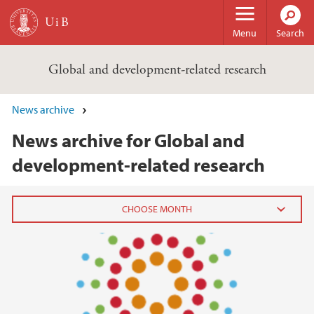
Skip to main content
Menu
Search
Global and development-related research
News archive
News archive for Global and
development-related research
2020
July (2)
June (3)
May (2)