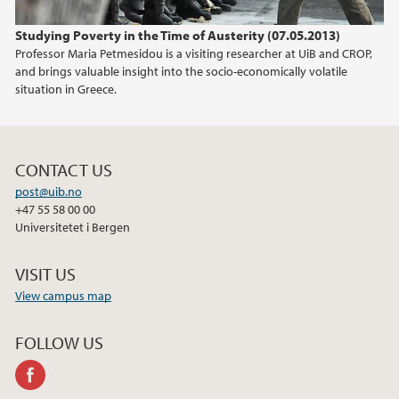
Studying Poverty in the Time of Austerity (07.05.2013)
Professor Maria Petmesidou is a visiting researcher at UiB and CROP,
and brings valuable insight into the socio-economically volatile
situation in Greece.
CONTACT US
post@uib.no
+47 55 58 00 00
Universitetet i Bergen
VISIT US
View campus map
FOLLOW US
facebook