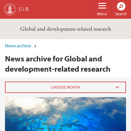
Skip to main content
Menu
Search
Global and development-related research
News archive
News archive for Global and
development-related research
2020
July (2)
June (3)
May (2)