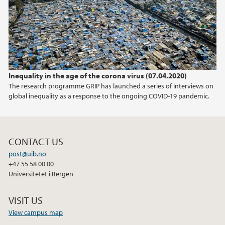
2012
2011
Inequality in the age of the corona virus (07.04.2020)
The research programme GRIP has launched a series of interviews on
global inequality as a response to the ongoing COVID-19 pandemic.
CONTACT US
post@uib.no
+47 55 58 00 00
Universitetet i Bergen
VISIT US
View campus map