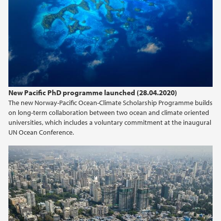
April (2)
March (2)
February (2)
January (1)
2019
New Pacific PhD programme launched (28.04.2020)
2018
The new Norway-Pacific Ocean-Climate Scholarship Programme builds
on long-term collaboration between two ocean and climate oriented
2017
universities, which includes a voluntary commitment at the inaugural
UN Ocean Conference.
2016
2015
2014
2013