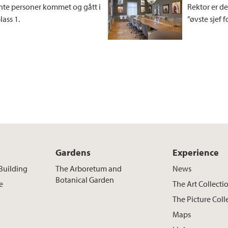
te personer kommet og gått i
Rektor er de
ass 1.
”øvste sjef 
Gardens
Experience
Building
The Arboretum and
News
Botanical Garden
e
The Art Collecti
The Picture Coll
Maps