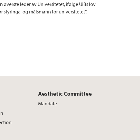
n øverste leder av Universitetet, ifølge UiBs lov
for styringa, og målsmann for universitetet”.
Aesthetic Committee
Mandate
on
ection