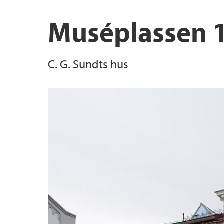
Muséplassen 
C. G. Sundts hus