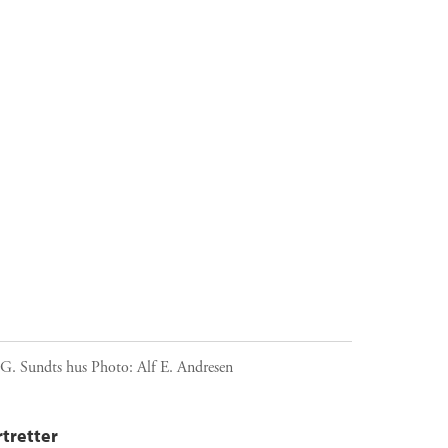
 G. Sundts hus
Photo:
Alf E. Andresen
tretter