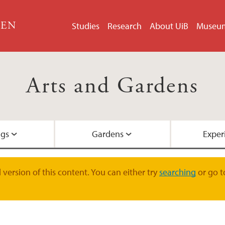
GEN
Studies
Research
About UiB
Museu
Arts and Gardens
ngs
Gardens
Exper
Portraits
The Student Centre
News
Mandate
version of this content. You can either try
searching
or go t
Single pictures
The Picture Collecti
Artists
Links