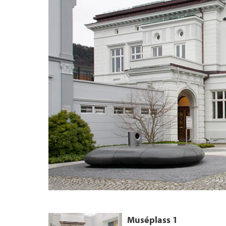
Muséplass 1