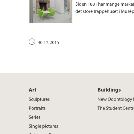
Siden 1881 har mange markan
det store trappehuset i Musépl
30.12.2015
Art
Buildings
Sculptures
New Odontology 
Portraits
The Student Centr
Series
Single pictures