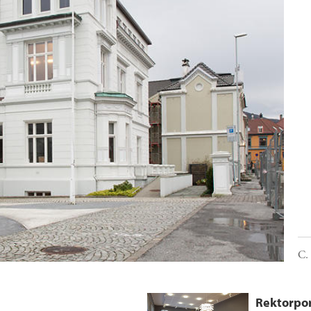
C.
Rektorpor