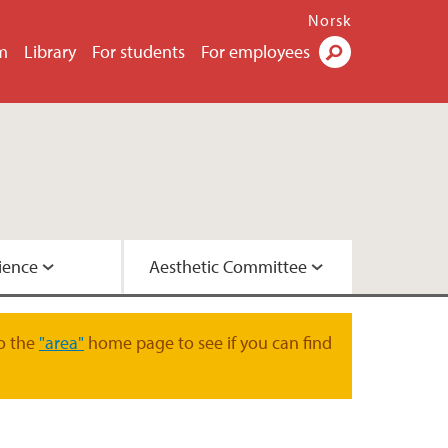
Norsk
m
Library
For students
For employees
Search
ience
Aesthetic Committee
o the
"area"
home page to see if you can find
on