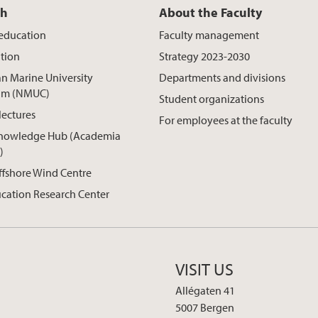
ch
About the Faculty
 education
Faculty management
tion
Strategy 2023-2030
n Marine University
Departments and divisions
um (NMUC)
Student organizations
lectures
For employees at the faculty
nowledge Hub (Academia
)
ffshore Wind Centre
cation Research Center
VISIT US
Allégaten 41
5007 Bergen