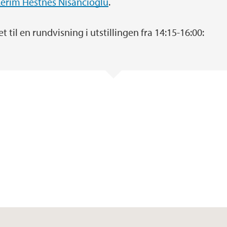
erim Hestnes Nisancioglu
.
 til en rundvisning i utstillingen fra 14:15-16:00: