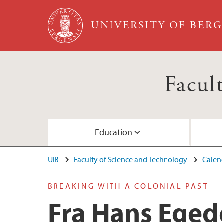
Skip to main content
UNIVERSITY OF BER
Facul
Education
UiB
Faculty of Science and Technology
Calen
Study Programmes
Doctoral education
Faculty management
Administration
BREAKING WITH A COLONIAL PAST
Admission
Norwegian Marine University Consortium
Departments and divisions
Fra Hans Eged
Online studies
Bergen Knowledge Hub (Academia Europa
For employees at the faculty