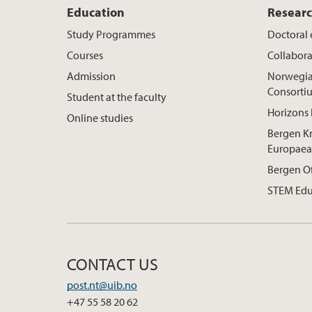
Education
Resear
Study Programmes
Doctoral
Courses
Collabora
Admission
Norwegia
Consorti
Student at the faculty
Horizons 
Online studies
Bergen K
Europaea
Bergen O
STEM Edu
CONTACT US
post.nt@uib.no
+47 55 58 20 62