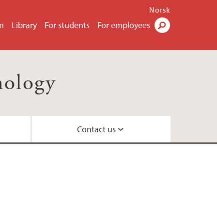
Norsk
m
Library
For students
For employees
Search
nology
Contact us
il
ty
ns
 Centre
nd Centre