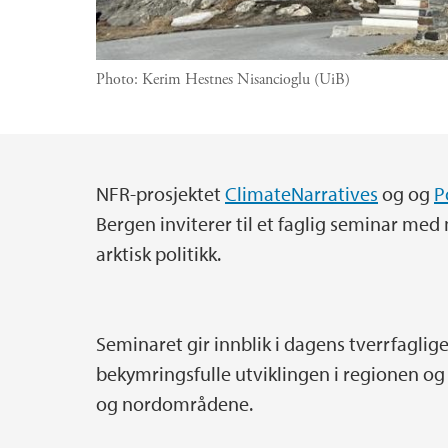
Photo:
Kerim Hestnes Nisancioglu (UiB)
NFR-prosjektet
ClimateNarratives
og og
P
Main content
Bergen inviterer til et faglig seminar m
arktisk politikk.
Seminaret gir innblik i dagens tverrfaglig
bekymringsfulle utviklingen i regionen og
og nordområdene.