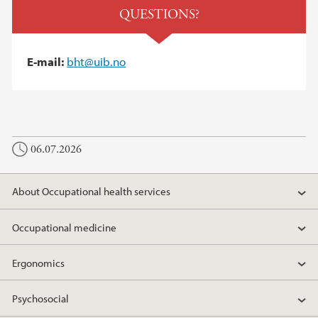
QUESTIONS?
E-mail:
bht@uib.no
06.07.2026
About Occupational health services
Occupational medicine
Ergonomics
Psychosocial