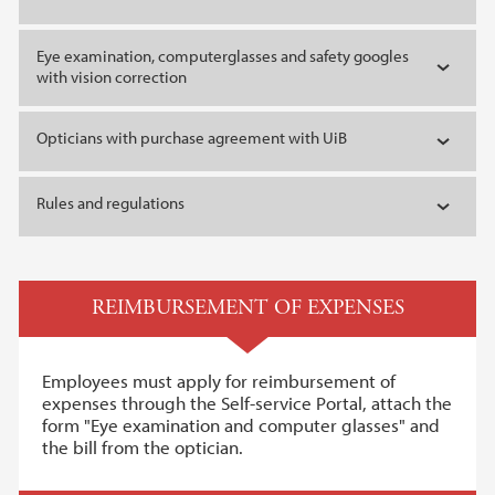
Eye examination, computerglasses and safety googles
with vision correction
Opticians with purchase agreement with UiB
Rules and regulations
REIMBURSEMENT OF EXPENSES
Employees must apply for reimbursement of
expenses through the Self-service Portal, attach the
form "Eye examination and computer glasses" and
the bill from the optician.