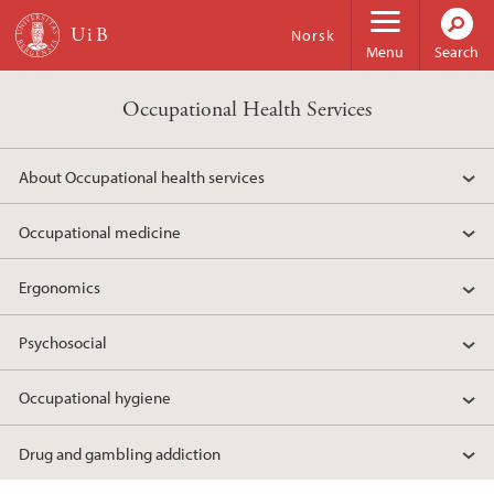
Skip to main content
Norsk
Menu
Search
Occupational Health Services
About Occupational health services
Occupational medicine
Ergonomics
Psychosocial
Occupational hygiene
Drug and gambling addiction