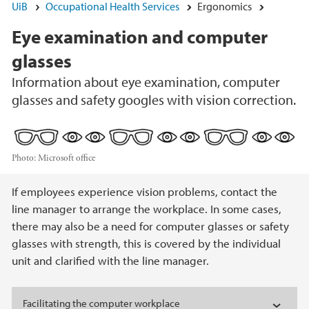
UiB
Occupational Health Services
Ergonomics
Eye examination and computer
glasses
Information about eye examination, computer
glasses and safety googles with vision correction.
Photo:
Microsoft office
Main content
If employees experience vision problems, contact the
line manager to arrange the workplace. In some cases,
there may also be a need for computer glasses or safety
glasses with strength, this is covered by the individual
unit and clarified with the line manager.
Facilitating the computer workplace