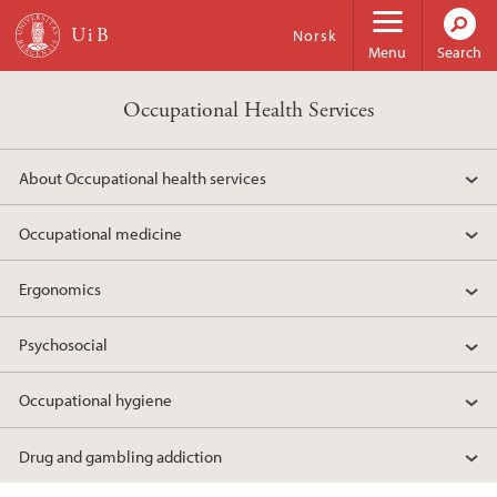
Skip to main content
Norsk
Menu
Search
Occupational Health Services
About Occupational health services
Occupational medicine
Ergonomics
Psychosocial
Occupational hygiene
Drug and gambling addiction