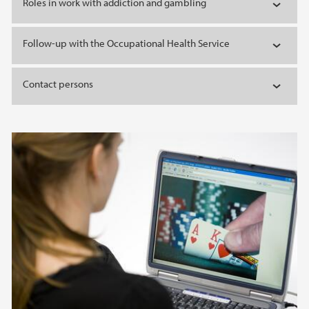
Roles in work with addiction and gambling
Follow-up with the Occupational Health Service
Contact persons