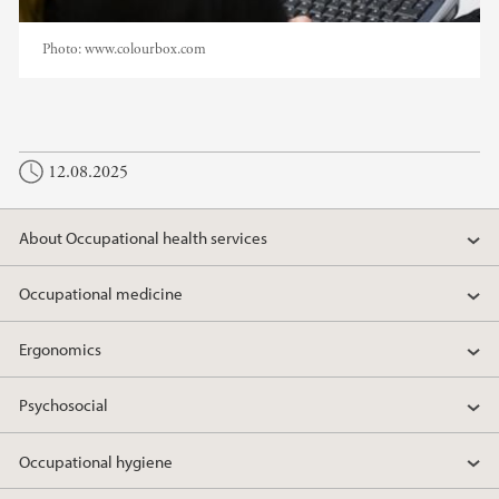
Photo:
www.colourbox.com
12.08.2025
About Occupational health services
Occupational medicine
Ergonomics
Psychosocial
Occupational hygiene