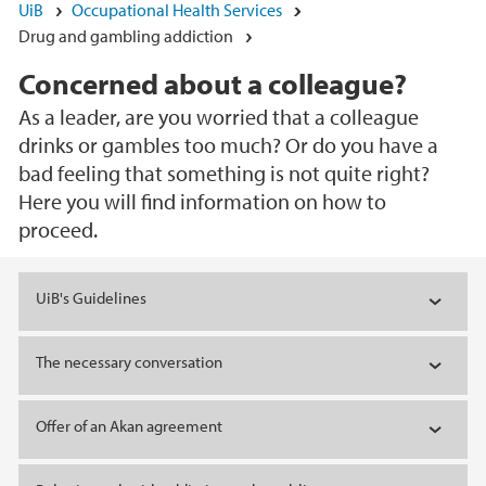
UiB
Occupational Health Services
Drug and gambling addiction
Concerned about a colleague?
As a leader, are you worried that a colleague
drinks or gambles too much? Or do you have a
bad feeling that something is not quite right?
Here you will find information on how to
proceed.
Main content
UiB's Guidelines
The necessary conversation
Offer of an Akan agreement