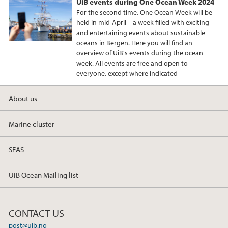
UiB events during One Ocean Week 2024
For the second time, One Ocean Week will be
held in mid-April – a week filled with exciting
and entertaining events about sustainable
oceans in Bergen. Here you will find an
overview of UiB's events during the ocean
week. All events are free and open to
everyone, except where indicated
About us
Marine cluster
SEAS
UiB Ocean Mailing list
CONTACT US
post@uib.no