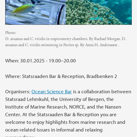
Photo:
D. aruanus and C. viridis in respirometry chambers. By Rachael Morgan. D.
aruanus and C. viridis swimming in Porites sp. By Anna H. Andreassen .
When: 30.01.2025 - 19.00–20.00
Where: Statsraaden Bar & Reception, Bradbenken 2
Organisers:
Ocean Science Bar
is a collaboration between
Statsraad Lehmkuhl, the University of Bergen, the
Institute of Marine Research, NORCE, and the Nansen
Center. At the Statsraaden Bar & Reception you are
welcome to enjoy highlights from marine research and
ocean related issues in informal and relaxing