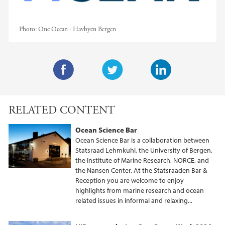
Photo:
One Ocean - Havbyen Bergen
F
T
L
a
w
i
RELATED CONTENT
c
i
n
e
t
k
Ocean Science Bar
b
t
e
Ocean Science Bar is a collaboration between
o
e
d
Statsraad Lehmkuhl, the University of Bergen,
the Institute of Marine Research, NORCE, and
o
r
I
the Nansen Center. At the Statsraaden Bar &
k
n
Reception you are welcome to enjoy
highlights from marine research and ocean
related issues in informal and relaxing...