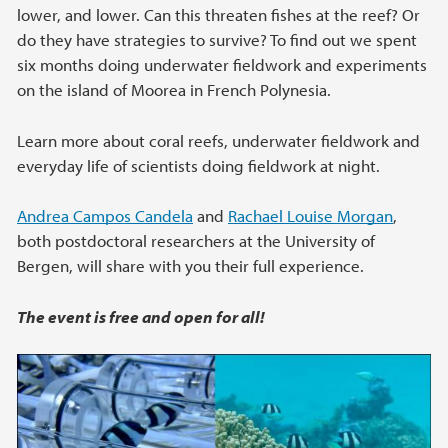
lower, and lower. Can this threaten fishes at the reef? Or
do they have strategies to survive? To find out we spent
six months doing underwater fieldwork and experiments
on the island of Moorea in French Polynesia.
Learn more about coral reefs, underwater fieldwork and
everyday life of scientists doing fieldwork at night.
Andrea Campos Candela
and
Rachael Louise Morgan
,
both postdoctoral researchers at the University of
Bergen, will share with you their full experience.
The event is free and open for all!