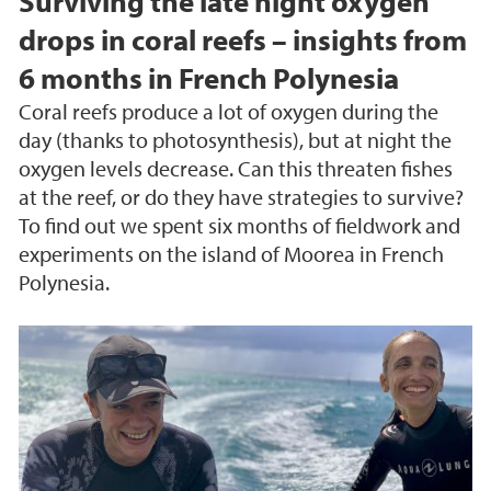
Surviving the late night oxygen
drops in coral reefs – insights from
6 months in French Polynesia
Coral reefs produce a lot of oxygen during the
day (thanks to photosynthesis), but at night the
oxygen levels decrease. Can this threaten fishes
at the reef, or do they have strategies to survive?
To find out we spent six months of fieldwork and
experiments on the island of Moorea in French
Polynesia.