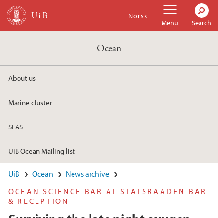
Skip to main content
Norsk
Menu
Search
Ocean
About us
Marine cluster
SEAS
UiB Ocean Mailing list
UiB
Ocean
News archive
OCEAN SCIENCE BAR AT STATSRAADEN BAR
& RECEPTION