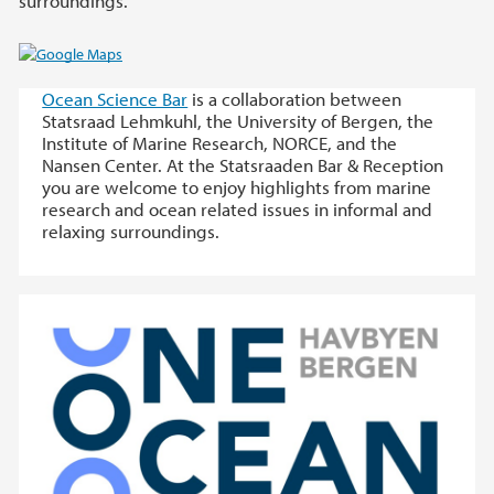
surroundings.
Ocean Science Bar
is a collaboration between
Statsraad Lehmkuhl, the University of Bergen, the
Institute of Marine Research, NORCE, and the
Nansen Center. At the Statsraaden Bar & Reception
you are welcome to enjoy highlights from marine
research and ocean related issues in informal and
relaxing surroundings.