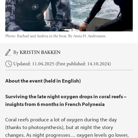
Photo:
Rachael and Andrea in the boat. By Anna H. Andreassen.
Main content
By
KRISTIN BAKKEN
Updated: 11.04.2025 (First published: 14.10.2024)
About the event (held in English)
Surviving the late night oxygen drops in coral reefs –
insights from 6 months in French Polynesia
Coral reefs produce a lot of oxygen during the day
(thanks to photosynthesis), but at night the story
changes. As night progresses… oxygen levels go lower,