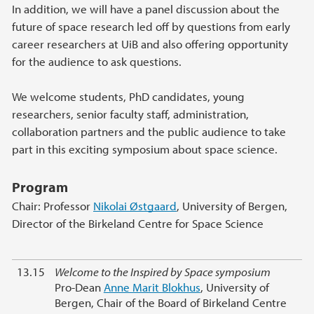
In addition, we will have a panel discussion about the
future of space research led off by questions from early
career researchers at UiB and also offering opportunity
for the audience to ask questions.
We welcome students, PhD candidates, young
researchers, senior faculty staff, administration,
collaboration partners and the public audience to take
part in this exciting symposium about space science.
Program
Chair: Professor
Nikolai Østgaard
, University of Bergen,
Director of the Birkeland Centre for Space Science
13.15
Welcome to the Inspired by Space symposium
Pro-Dean
Anne Marit Blokhus
, University of
Bergen, Chair of the Board of Birkeland Centre