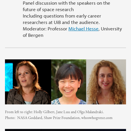
Panel discussion with the speakers on the
future of space research
Including questions from early career
researchers at UiB and the audience.
Moderator: Professor
Michael Hesse
, University
of Bergen
From left to right: Holly Gilbert, Jane Luu and Olga Malandraki.
Photo:
NASA Goddard, Shaw Prize Foundation, whoswhogreece.com