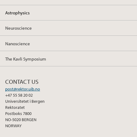
o
r
I
k
n
Astrophysics
Neuroscience
Nanoscience
The Kavli Symposium
CONTACT US
post@rektor.uib.no
+47 55 58 20 02
Universitetet i Bergen
Rektoratet
Postboks 7800
NO-5020 BERGEN
NORWAY