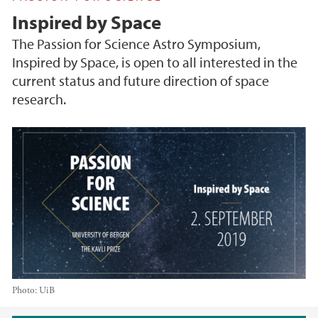
Inspired by Space
The Passion for Science Astro Symposium,
Inspired by Space, is open to all interested in the
current status and future direction of space
research.
Photo:
UiB