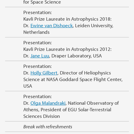
for Space Science
Presentation:
Kavli Prize Laureate in Astrophysics 2018:
Dr.
Ewine van Dishoeck
, Leiden University,
Netherlands
Presentation:
Kavli Prize Laureate in Astrophysics 2012:
Dr.
Jane Luu
, Draper Laboratory, USA
Presentation:
Dr.
Holly Gilbert
, Director of Heliophysics
Science at NASA Goddard Space Flight Center,
USA
Presentation:
Dr.
Olga Malandraki
, National Observatory of
Athens, President of EGU Solar-Terrestrial
Sciences Division
Break with refreshments