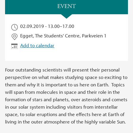
Main content
EVENT
02.09.2019 -
13.00
–
17.00
Egget, The Students' Centre, Parkveien 1
Add to calendar
Four outstanding scientists will present their personal
perspective on what makes studying space so exciting to
them and why it is important to us here on Earth. Topics
will span from molecules in space and their role in the
formation of stars and planets, over asteroids and comets
in our solar system including visitors from interstellar
space, to solar eruptions and the effects here at Earth of
living in the outer atmosphere of the highly variable Sun.