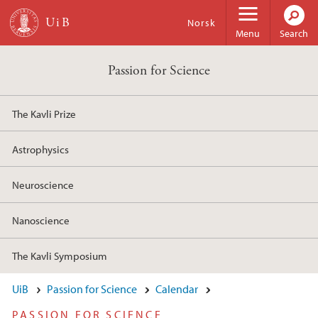
Skip to main content
Norsk
Menu
Search
Passion for Science
The Kavli Prize
Astrophysics
Neuroscience
Nanoscience
The Kavli Symposium
UiB
Passion for Science
Calendar
PASSION FOR SCIENCE