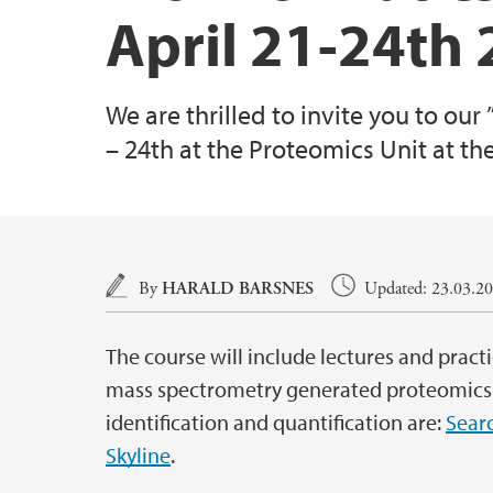
April 21-24th
We are thrilled to invite you to our
– 24th at the Proteomics Unit at th
Main content
By
HARALD BARSNES
Updated: 23.03.201
The course will include lectures and practi
mass spectrometry generated proteomics 
identification and quantification are:
Sear
Skyline
.