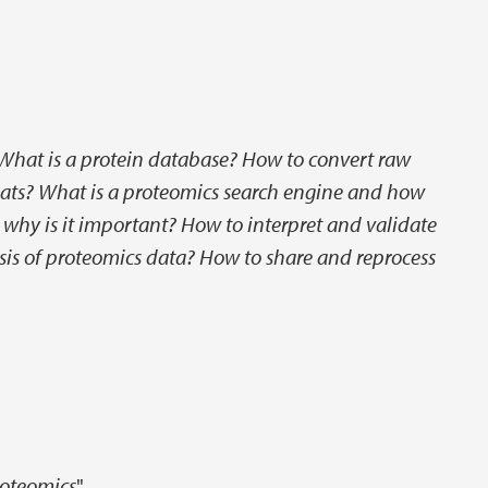
What is a protein database? How to convert raw
mats? What is a proteomics search engine and how
 why is it important? How to interpret and validate
sis of proteomics data? How to share and reprocess
roteomics
"