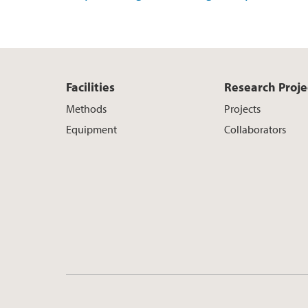
Facilities
Research Proje
Methods
Projects
Equipment
Collaborators