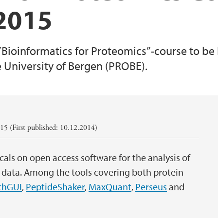
 2015
 ”Bioinformatics for Proteomics”-course to be
e University of Bergen (PROBE).
5 (First published: 10.12.2014)
cals on open access software for the analysis of
data. Among the tools covering both protein
chGUI
,
PeptideShaker
,
MaxQuant
,
Perseus
and