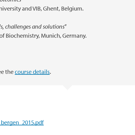
niversity and VIB, Ghent, Belgium.
ls, challenges and solutions
”
e of Biochemistry, Munich, Germany.
ee the
course details
.
_bergen_2015.pdf