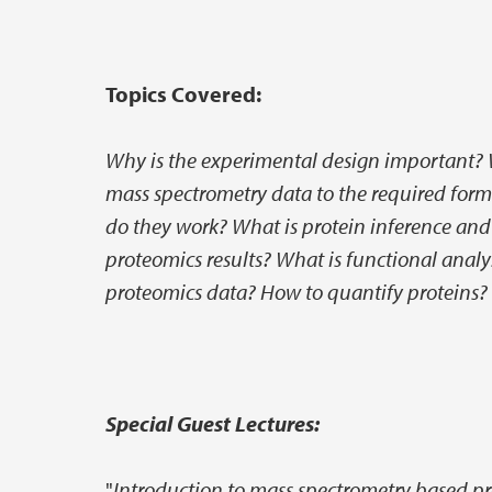
Topics Covered:
Why is the experimental design important? 
mass spectrometry data to the required for
do they work? What is protein inference and
proteomics results? What is functional analy
proteomics data? How to quantify proteins?
Special Guest Lectures:
"
Introduction to mass spectrometry based p