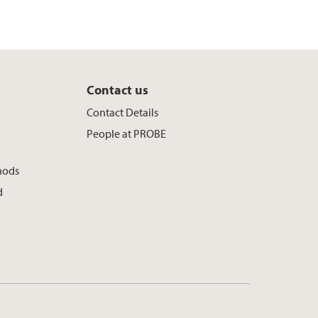
Contact us
y
Contact Details
People at PROBE
hods
d