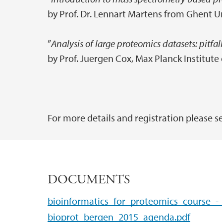
by Prof. Dr. Lennart Martens from Ghent U
”
Analysis of large proteomics datasets: pitfal
by Prof. Juergen Cox, Max Planck Institut
For more details and registration please s
DOCUMENTS
bioinformatics_for_proteomics_course_-
bioprot_bergen_2015_agenda.pdf