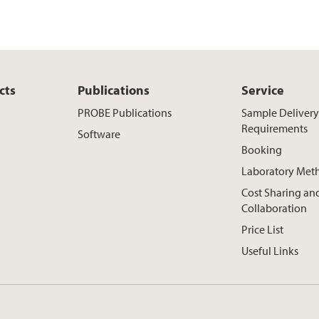
cts
Publications
Service
PROBE Publications
Sample Deliver
Requirements
Software
Booking
Laboratory Met
Cost Sharing an
Collaboration
Price List
Useful Links