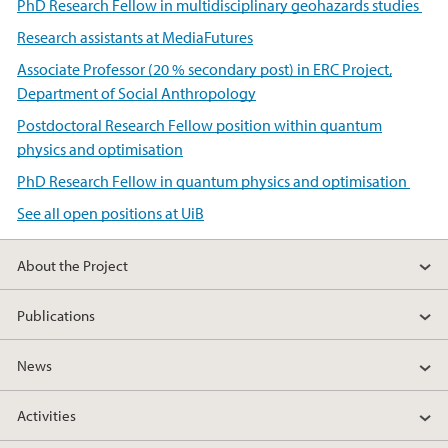
PhD Research Fellow in multidisciplinary geohazards studies
Research assistants at MediaFutures
Associate Professor (20 % secondary post) in ERC Project,
Department of Social Anthropology
Postdoctoral Research Fellow position within quantum
physics and optimisation
PhD Research Fellow in quantum physics and optimisation
See all open positions at UiB
About the Project
Publications
News
Activities