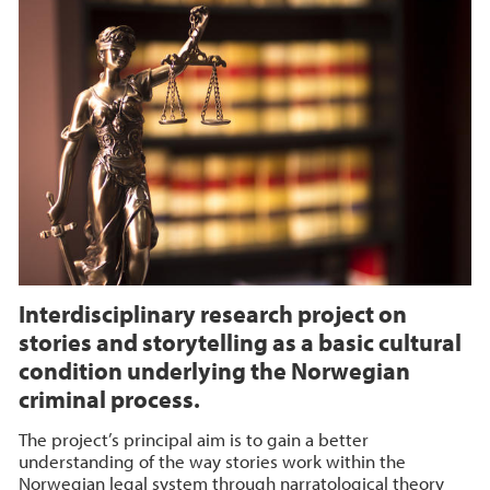
Interdisciplinary research project on
stories and storytelling as a basic cultural
condition underlying the Norwegian
criminal process.
The project’s principal aim is to gain a better
understanding of the way stories work within the
Norwegian legal system through narratological theory