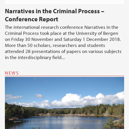
Narratives in the Criminal Process –
Conference Report
The international research conference Narratives in the
Criminal Process took place at the University of Bergen
on Friday 30 November and Saturday 1 December 2018.
More than 50 scholars, researchers and students
attended 28 presentations of papers on various subjects
in the interdisciplinary field...
NEWS