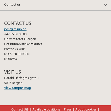
Contact us
CONTACT US
post@hf.uib.no
+47 55 58 00 00
Universitetet i Bergen
Det humanistiske fakultet
Postboks 7805
NO-5020 BERGEN
NORWAY
VISIT US
Harald Hårfagres gate 1
5007 Bergen
View campus map
Contact UiB
Available positions
Press
About cookies