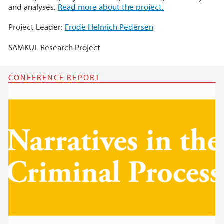
and analyses.
Read more about the project.
Project Leader:
Frode Helmich Pedersen
SAMKUL Research Project
CONFERENCE REPORT