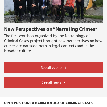
New Perspectives on “Narrating Crimes”
The first worshop organized by the Narratology of
Criminal Cases project brought new perspectives on how
crimes are narrated both in legal contexts and in the
broader culture.
See all events
See all news
OPEN POSITIONS A NARRATOLOGY OF CRIMINAL CASES