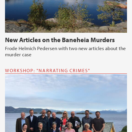
New Articles on the Baneheia Murders
Frode Helmich Pedersen with two new articles about the
murder case
WORKSHOP: "NARRATING CRIMES"