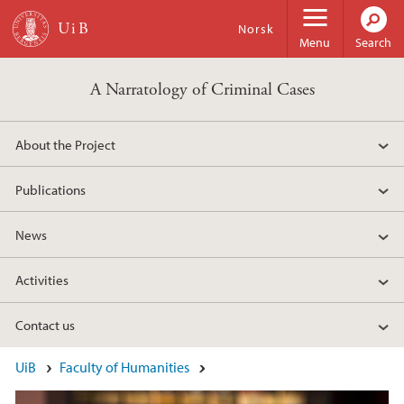
Skip to main content
Norsk
Menu
Search
A Narratology of Criminal Cases
About the Project
Publications
News
Activities
Contact us
Main content
UiB
Faculty of Humanities