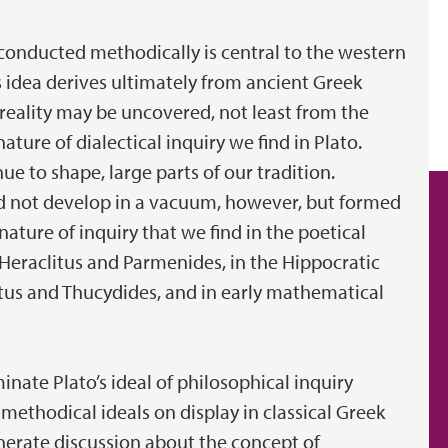
 conducted methodically is central to the western
is idea derives ultimately from ancient Greek
eality may be uncovered, not least from the
ture of dialectical inquiry we find in Plato.
e to shape, large parts of our tradition.
did not develop in a vacuum, however, but formed
nature of inquiry that we find in the poetical
as Heraclitus and Parmenides, in the Hippocratic
otus and Thucydides, and in early mathematical
minate Plato’s ideal of philosophical inquiry
 methodical ideals on display in classical Greek
generate discussion about the concept of