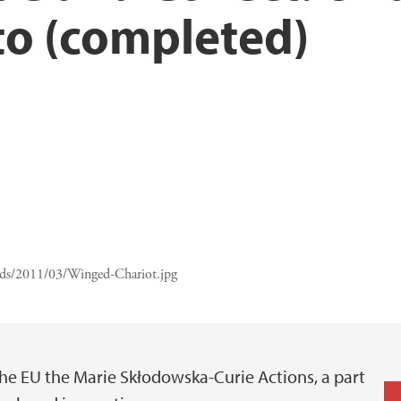
to (completed)
ads/2011/03/Winged-Chariot.jpg
he EU the Marie Skłodowska-Curie Actions, a part