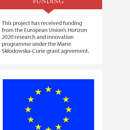
FUNDING
This project has received funding
from the European Union’s Horizon
2020 research and innovation
programme under the Marie
Skłodowska-Curie grant agreement.