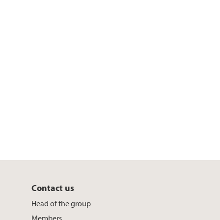
Contact us
Head of the group
Members