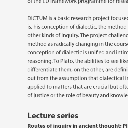
of the EU framework programme for resea
DICTUM is a basic research project focused
is, his conception of dialectic, the method
other kinds of inquiry. The project challe
method as radically changing in the course 
conception of dialectic is unified and int
reasoning. To Plato, the abilities to see l
differentiate them, on the other, are defi
out from the assumption that dialectical in
applied to matters that are crucial but o
of justice or the role of beauty and knowle
Lecture series
Routes of inquiry in ancient thought: Pla