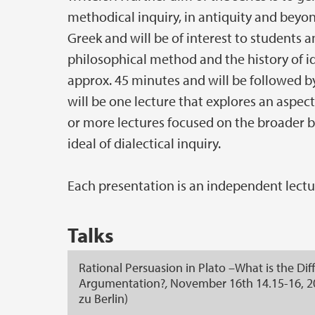
methodical inquiry, in antiquity and beyo
Greek and will be of interest to students 
philosophical method and the history of ide
approx. 45 minutes and will be followed b
will be one lecture that explores an aspect
or more lectures focused on the broader 
ideal of dialectical inquiry.
Each presentation is an independent lectur
Talks
Rational Persuasion in Plato –What is the Di
Argumentation?
,
November 16th 14.15-16, 2
zu Berlin
)