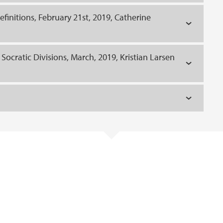
finitions, February 21st, 2019, Catherine
f Socratic Divisions, March, 2019, Kristian Larsen