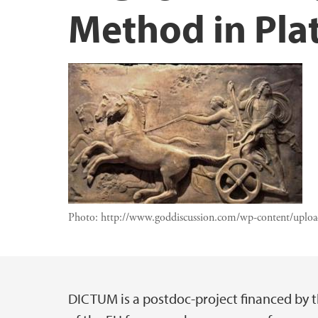
Method in Pla
Photo:
http://www.goddiscussion.com/wp-content/uplo
DICTUM is a postdoc-project financed by t
Main content