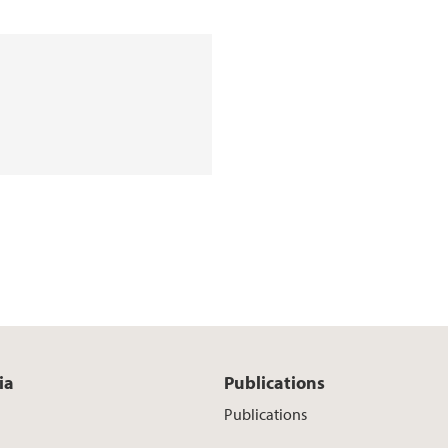
ia
Publications
Publications