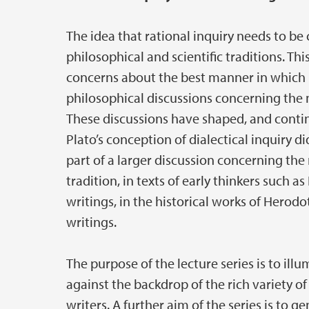
The idea that rational inquiry needs to be
philosophical and scientific traditions. Th
concerns about the best manner in which r
philosophical discussions concerning the na
These discussions have shaped, and continu
Plato’s conception of dialectical inquiry 
part of a larger discussion concerning the 
tradition, in texts of early thinkers such 
writings, in the historical works of Herod
writings.
The purpose of the lecture series is to illu
against the backdrop of the rich variety of
writers. A further aim of the series is to 