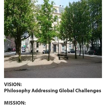
VISION:
Philosophy Addressing Global Challenges
MISSION: