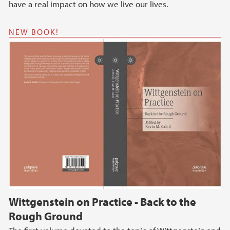
have a real impact on how we live our lives.
NEW BOOK!
Wittgenstein on Practice - Back to the
Rough Ground