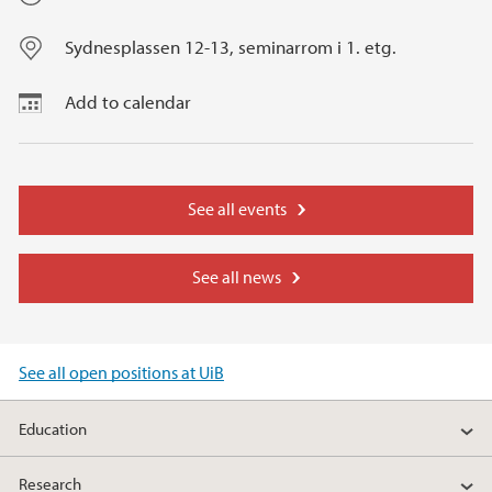
Sydnesplassen 12-13, seminarrom i 1. etg.
Add to calendar
See all events
See all news
See all open positions at UiB
Education
Research