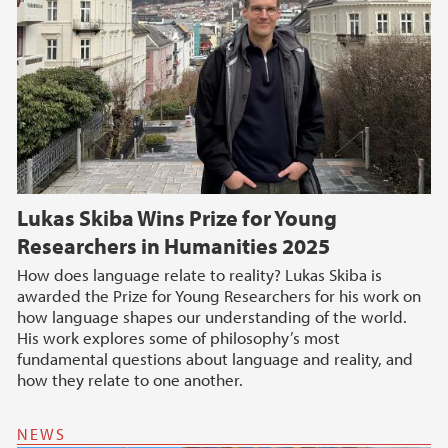
Lukas Skiba Wins Prize for Young
Researchers in Humanities 2025
How does language relate to reality? Lukas Skiba is
awarded the Prize for Young Researchers for his work on
how language shapes our understanding of the world.
His work explores some of philosophy’s most
fundamental questions about language and reality, and
how they relate to one another.
NEWS