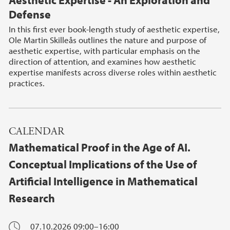
Aesthetic Expertise - An Exploration and
Defense
In this first ever book-length study of aesthetic expertise,
Ole Martin Skilleås outlines the nature and purpose of
aesthetic expertise, with particular emphasis on the
direction of attention, and examines how aesthetic
expertise manifests across diverse roles within aesthetic
practices.
CALENDAR
Mathematical Proof in the Age of AI.
Conceptual Implications of the Use of
Artificial Intelligence in Mathematical
Research
07.10.2026
09:00–16:00