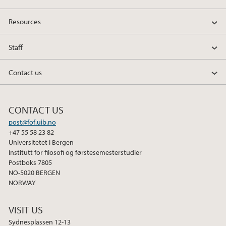
Resources
Staff
Contact us
CONTACT US
post@fof.uib.no
+47 55 58 23 82
Universitetet i Bergen
Institutt for filosofi og førstesemesterstudier
Postboks 7805
NO-5020 BERGEN
NORWAY
VISIT US
Sydnesplassen 12-13