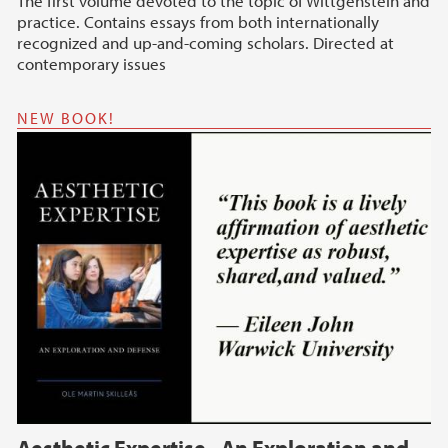
The first volume devoted to the topic of Wittgenstein and
practice. Contains essays from both internationally
recognized and up-and-coming scholars. Directed at
contemporary issues
NEW BOOK!