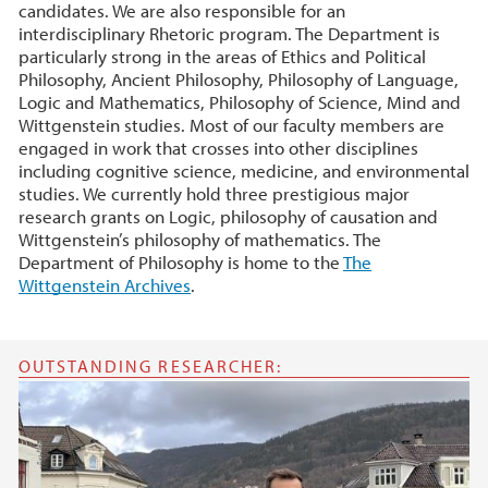
candidates. We are also responsible for an
interdisciplinary Rhetoric program. The Department is
particularly strong in the areas of Ethics and Political
Philosophy, Ancient Philosophy, Philosophy of Language,
Logic and Mathematics, Philosophy of Science, Mind and
Wittgenstein studies. Most of our faculty members are
engaged in work that crosses into other disciplines
including cognitive science, medicine, and environmental
studies. We currently hold three prestigious major
research grants on Logic, philosophy of causation and
Wittgenstein’s philosophy of mathematics. The
Department of Philosophy is home to the
The
Wittgenstein Archives
.
OUTSTANDING RESEARCHER: