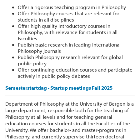
Offer a rigorous teaching program in Philosophy
Offer Philosophy courses that are relevant for
students in all disciplines
Offer high quality introductory courses in
Philosophy, with relevance for students in all
Faculties
Publish basic research in leading international
Philosophy journals
Publish Philosophy research relevant for global
public policy
Offer continuing education courses and participate
actively in public policy debates
Semesterstartdag - Startup meetings Fall 2025
Department of Philosophy at the University of Bergen is a
large department, responsible both for the teaching of
Philosophy at all levels and for teaching general
education courses for students in all the Faculties of the
University. We offer bachelor- and master-programs in
Philosophy, and currently supervise thirteen doctoral