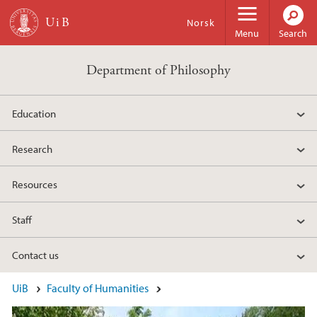
Skip to main content
Norsk
Menu
Search
Department of Philosophy
Education
Research
Resources
Staff
Contact us
Main content
UiB
Faculty of Humanities