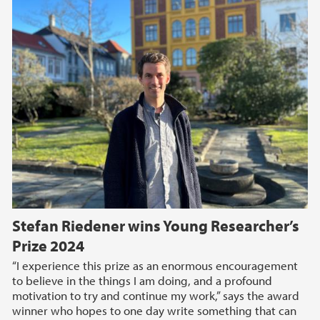
Stefan Riedener wins Young Researcher’s
Prize 2024
“I experience this prize as an enormous encouragement
to believe in the things I am doing, and a profound
motivation to try and continue my work,” says the award
winner who hopes to one day write something that can