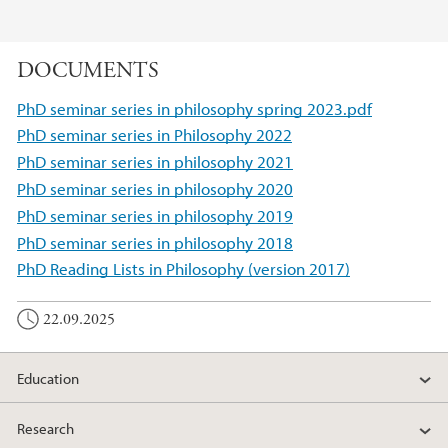
DOCUMENTS
PhD seminar series in philosophy spring 2023.pdf
PhD seminar series in Philosophy 2022
PhD seminar series in philosophy 2021
PhD seminar series in philosophy 2020
PhD seminar series in philosophy 2019
PhD seminar series in philosophy 2018
PhD Reading Lists in Philosophy (version 2017)
22.09.2025
Education
Research