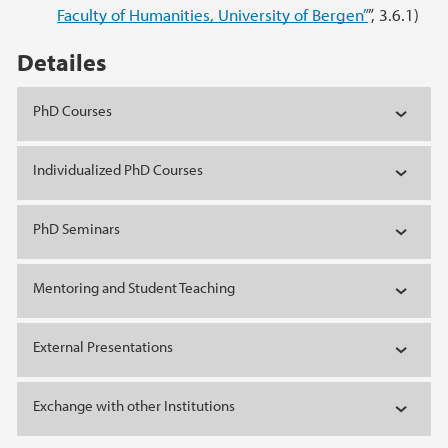
Faculty of Humanities, University of Bergen”
”, 3.6.1)
Detailes
PhD Courses
Individualized PhD Courses
PhD Seminars
Mentoring and Student Teaching
External Presentations
Exchange with other Institutions