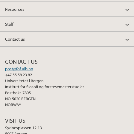
Resources
Staff
Contact us
CONTACT US
post@fof.uib.no
+47 55 58 23 82
Universitetet i Bergen
Institutt for filosofi og førstesemesterstudier
Postboks 7805
NO-5020 BERGEN
NORWAY
VISIT US
Sydnesplassen 12-13
5007 Bergen