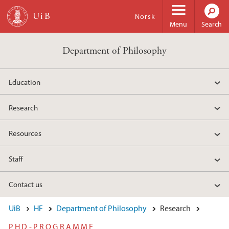
Skip to main content
Norsk
Menu
Search
Department of Philosophy
Education
Research
Resources
Staff
Contact us
UiB
HF
Department of Philosophy
Research
PHD-PROGRAMME