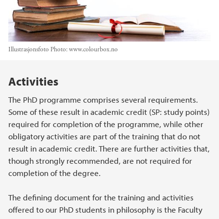
Illustrasjonsfoto
Photo:
www.colourbox.no
Main content
Activities
The PhD programme comprises several requirements.
Some of these result in academic credit (SP: study points)
required for completion of the programme, while other
obligatory activities are part of the training that do not
result in academic credit. There are further activities that,
though strongly recommended, are not required for
completion of the degree.
The defining document for the training and activities
offered to our PhD students in philosophy is the Faculty