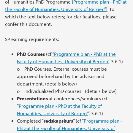
of Humanities PhD Programme (
Programme plan - PhD at
the Faculty of Humanities, University of Bergen”
), to
which the text below refers; for clarifications, please
confer this document.
SP earning requirements:
PhD Courses
(cf
“Programme plan - PhD at the
Faculty of Humanities, University of Bergen”
, 3.6.1)
o PhD Courses. External courses must be
approved beforehand by the advisor and
department. (details below)
o Individualized PhD courses. (details below)
Presentations
at conferences/seminars (cf
“
Programme plan - PhD at the Faculty of
Humanities, University of Bergen”
”, 3.6.1)
Completed “
redskapskurs
” (cf “
Programme plan -
PhD at the Faculty of Humanities, University of