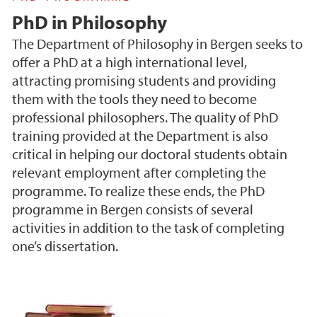
PhD in Philosophy
The Department of Philosophy in Bergen seeks to
offer a PhD at a high international level,
attracting promising students and providing
them with the tools they need to become
professional philosophers. The quality of PhD
training provided at the Department is also
critical in helping our doctoral students obtain
relevant employment after completing the
programme. To realize these ends, the PhD
programme in Bergen consists of several
activities in addition to the task of completing
one’s dissertation.