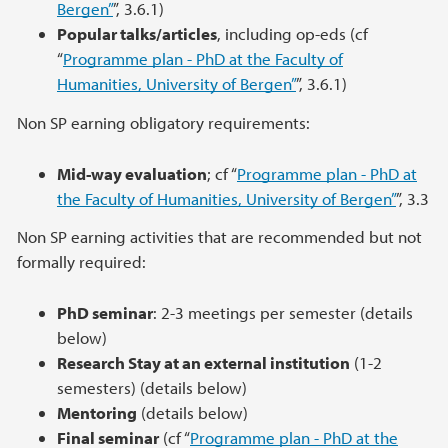
Bergen”
”, 3.6.1)
Popular talks/articles
, including op-eds (cf
“
Programme plan - PhD at the Faculty of
Humanities, University of Bergen”
”, 3.6.1)
Non SP earning obligatory requirements:
Mid-way evaluation
; cf “
Programme plan - PhD at
the Faculty of Humanities, University of Bergen”
”, 3.3
Non SP earning activities that are recommended but not
formally required:
PhD seminar
: 2-3 meetings per semester (details
below)
Research Stay at an external institution
(1-2
semesters) (details below)
Mentoring
(details below)
Final seminar
(cf “
Programme plan - PhD at the