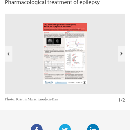
Pharmacological treatment of epilepsy
s
u
o
i
v
e
N
r
e
P
x
t
1/2
Photo:
Kristin Marie Knudsen-Baas
Main content