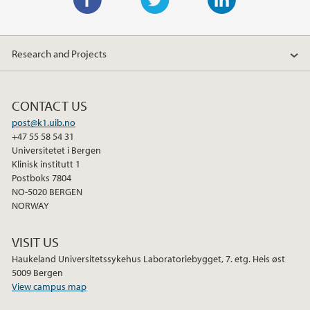
F
T
L
a
w
i
Research and Projects
c
i
n
e
t
k
b
t
e
CONTACT US
o
e
d
post@k1.uib.no
o
r
I
+47 55 58 54 31
k
n
Universitetet i Bergen
Klinisk institutt 1
Postboks 7804
NO-5020 BERGEN
NORWAY
VISIT US
Haukeland Universitetssykehus Laboratoriebygget, 7. etg. Heis øst
5009 Bergen
View campus map