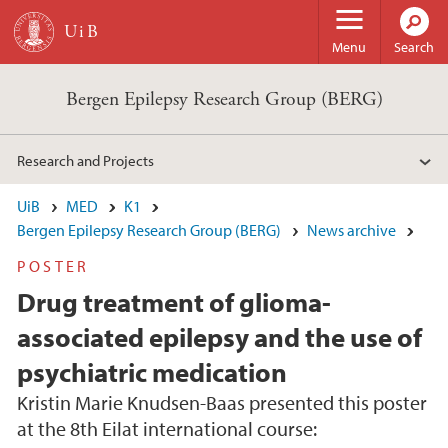
Skip to main content
Menu
Search
Bergen Epilepsy Research Group (BERG)
Research and Projects
UiB
MED
K1
Bergen Epilepsy Research Group (BERG)
News archive
POSTER
Drug treatment of glioma-
associated epilepsy and the use of
psychiatric medication
Kristin Marie Knudsen-Baas presented this poster
at the 8th Eilat international course: