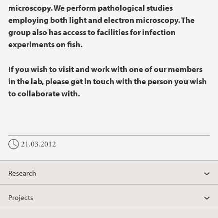
microscopy. We perform pathological studies
employing both light and electron microscopy. The
group also has access to facilities for infection
experiments on fish.
If you wish to visit and work with one of our members
in the lab, please get in touch with the person you wish
to collaborate with.
21.03.2012
Research
Projects