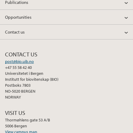
Publications
Opportunities
Contact us
CONTACT US
post@bio.uib.no
+47 55 58 42 40
Universitetet i Bergen
Institutt for biovitenskap (BIO)
Postboks 7803
NO-5020 BERGEN
NORWAY
VISIT US
Thormøhlens gate 53 A/B
5006 Bergen
View campus map