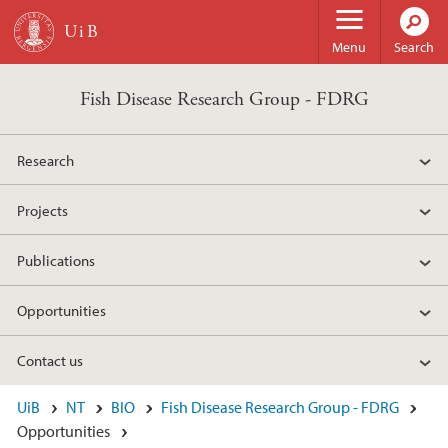
Skip to main content
Menu
Search
Fish Disease Research Group - FDRG
Research
Projects
Publications
Opportunities
Contact us
UiB
NT
BIO
Fish Disease Research Group - FDRG
Opportunities