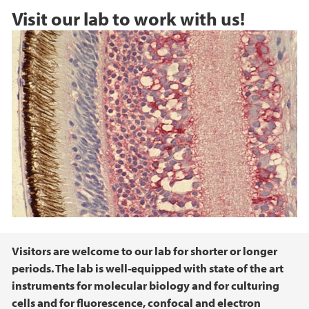
Visit our lab to work with us!
Main content
Visitors are welcome to our lab for shorter or longer
periods. The lab is well-equipped with state of the art
instruments for molecular biology and for culturing
cells and for fluorescence, confocal and electron