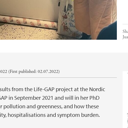
Sh
Ju
022 (First published: 02.07.2022)
ults from the Life-GAP project at the Nordic
-GAP in September 2021 and will in her PhD
ir pollution and greenness, and how these
ity, hospitalisations and symptom burden.