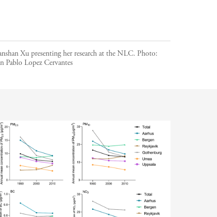
anshan Xu presenting her research at the NLC.
Photo:
an Pablo Lopez Cervantes