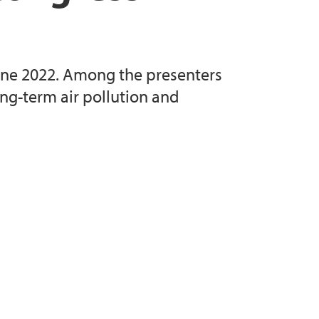
une 2022. Among the presenters
ng-term air pollution and