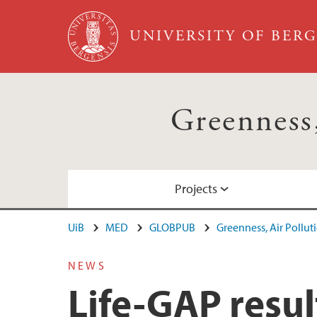
Skip to main content
UNIVERSITY OF BER
Greenness,
Projects
UiB
MED
GLOBPUB
Greenness, Air Pollut
Life-GAP
Publications
Staff list
NEWS
Life-GAP resul