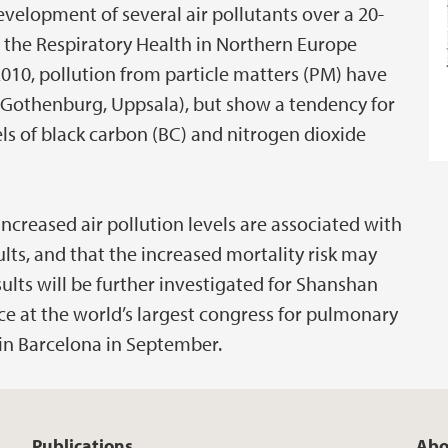
velopment of several air pollutants over a 20-
in the Respiratory Health in Northern Europe
2010, pollution from particle matters (PM) have
, Gothenburg, Uppsala), but show a tendency for
els of black carbon (BC) and nitrogen dioxide
ncreased air pollution levels are associated with
dults, and that the increased mortality risk may
lts will be further investigated for Shanshan
ace at the world’s largest congress for pulmonary
 in Barcelona in September.
Publications
Abo