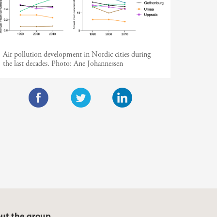
Air pollution development in Nordic cities during
the last decades.
Photo:
Ane Johannessen
F
T
L
a
w
i
c
i
n
e
t
k
b
t
e
o
e
d
o
r
I
ut the group
k
n