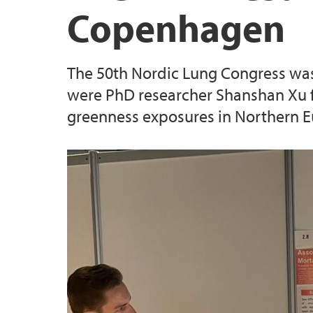
Copenhagen
The 50th Nordic Lung Congress was
were PhD researcher Shanshan Xu fr
greenness exposures in Northern E