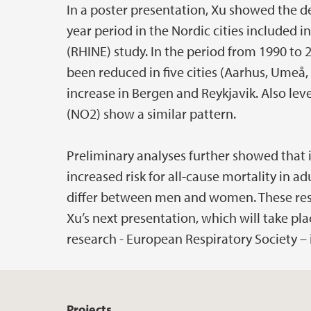
In a poster presentation, Xu showed the de
year period in the Nordic cities included 
(RHINE) study. In the period from 1990 to 
been reduced in five cities (Aarhus, Umeå
increase in Bergen and Reykjavik. Also lev
(NO2) show a similar pattern.
Preliminary analyses further showed that i
increased risk for all-cause mortality in a
differ between men and women. These resu
Xu’s next presentation, which will take pl
research - European Respiratory Society –
Projects