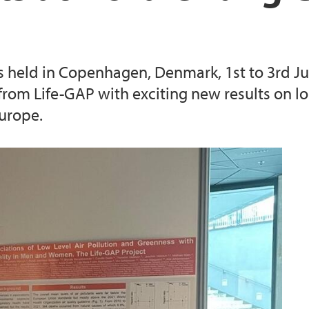
 held in Copenhagen, Denmark, 1st to 3rd J
om Life-GAP with exciting new results on lo
urope.