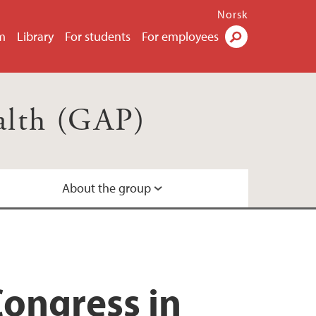
Norsk
m
Library
For students
For employees
Search
ealth (GAP)
About the group
Congress in