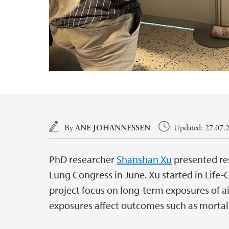
Main content
By
ANE JOHANNESSEN
Updated: 27.07.2
PhD researcher
Shanshan Xu
presented res
Lung Congress in June. Xu started in Life
project focus on long-term exposures of a
exposures affect outcomes such as mortal