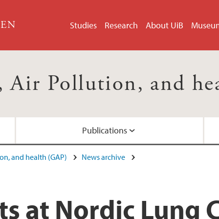
GEN
Studies
Research
About UiB
Museu
 Air Pollution, and h
Publications
ion, and health (GAP)
News archive
ts at Nordic Lung 